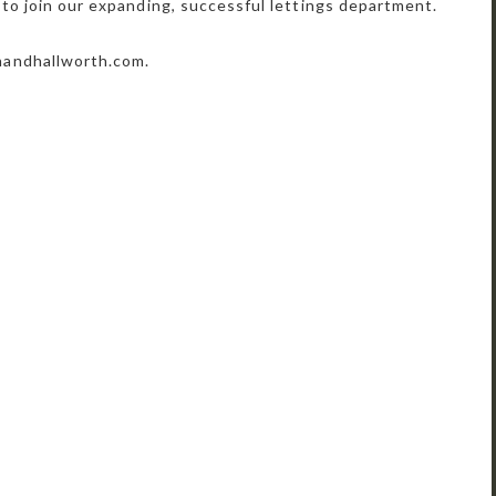
 to join our expanding, successful lettings department.
nandhallworth.com.