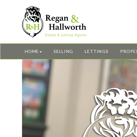
HOME
SELLING
LETTINGS
PROPE