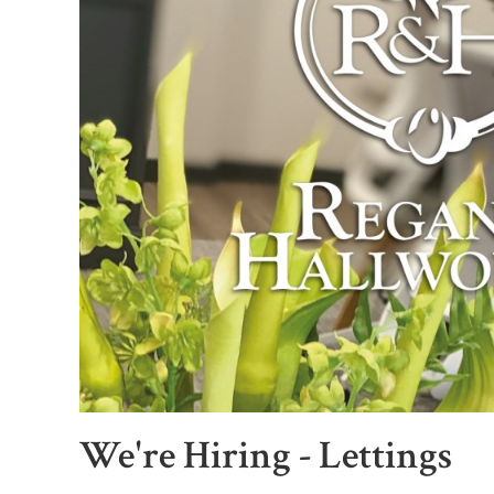
We're Hiring - Lettings