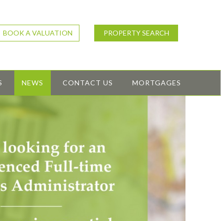
BOOK A VALUATION
PROPERTY SEARCH
S
NEWS
CONTACT US
MORTGAGES