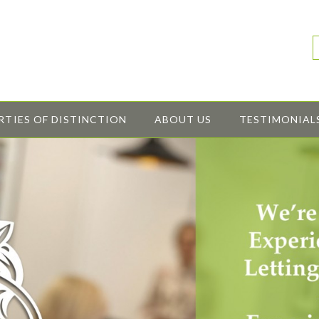
RTIES OF DISTINCTION
ABOUT US
TESTIMONIAL