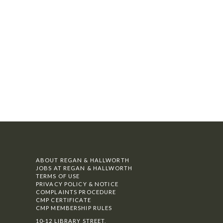
ABOUT REGAN & HALLWORTH
JOBS AT REGAN & HALLWORTH
TERMS OF USE
PRIVACY POLICY & NOTICE
COMPLAINTS PROCEDURE
CMP CERTIFICATE
CMP MEMBERSHIP RULES
10-12 LIBRARY STREET,