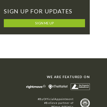
SIGN UP FOR UPDATES
SIGN ME UP
WE ARE FEATURED ON
#ByOfficialAppointment
#Believe partner of
Wigan Athletic