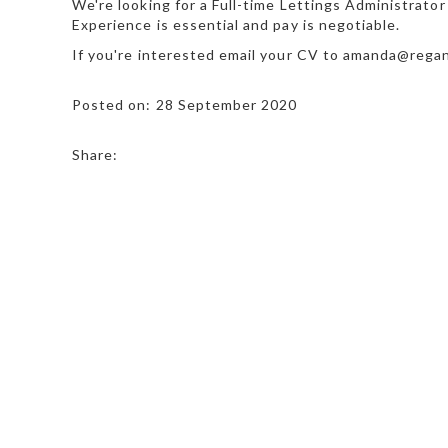
We're looking for a Full-time Lettings Administrator
Experience is essential and pay is negotiable.
If you're interested email your CV to amanda@rega
Posted on: 28 September 2020
Share: