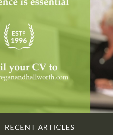
RECENT ARTICLES