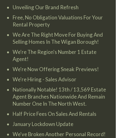
Unveiling Our Brand Refresh
Free, No Obligation Valuations For Your
Rental Property
We Are The Right Move For Buying And
Selling Homes In The Wigan Borough!
We're The Region's Number 1 Estate
Agent!
We're Now Offering Sneak Previews!
We're Hiring - Sales Advisor
Nationally Notable! 13th / 13,569 Estate
Agent Branches Nationwide And Remain
Number One In The North West.
Half Price Fees On Sales And Rentals
January Lockdown Update
We've Broken Another Personal Record!