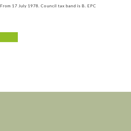
 From 17 July 1978. Council tax band is B. EPC