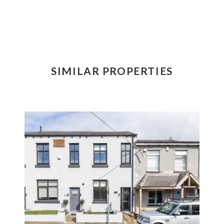
SIMILAR PROPERTIES