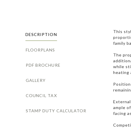
This sty
DESCRIPTION
proporti
family b
FLOORPLANS
The prop
addition
PDF BROCHURE
while st
heating 
GALLERY
Position
remainin
COUNCIL TAX
External
ample of
STAMP DUTY CALCULATOR
facing a
Competit