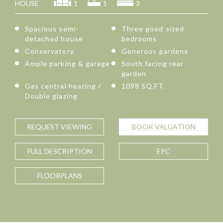
HOUSE
1
1
3
Spacious semi-
Three good sized
detached house
bedrooms
Conservatory
Generous gardens
Ample parking & garage
South facing rear
garden
Gas central heating /
1098 SQ.FT.
Double glazing
REQUEST
VIEWING
BOOK
VALUATION
FULL
DESCRIPTION
EPC
FLOORPLANS