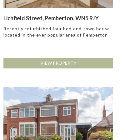
Lichfield Street, Pemberton, WN5 9JY
Recently refurbished four bed end-town house
located in the ever popular area of Pemberton
VIEW PROPERTY