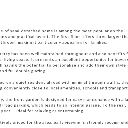
le of semi-detached home is among the most popular on the Ha
ons and practical layout. The first floor offers three larger-
athroom, making it particularly appealing for families.
erty has been well maintained throughout and also benefits f
al living space. It presents an excellent opportunity for buye
ill having the potential to personalise and add their own style
and full double glazing.
ed on a quiet residential road with minimal through traffic, t
g conveniently close to local amenities, schools and transport 
ly, the front garden is designed for easy maintenance with a 
f-road parking, which leads to an integral garage. To the rear
spect — ideal for relaxing or entertaining.
ively priced for the area, early viewing is strongly recommen