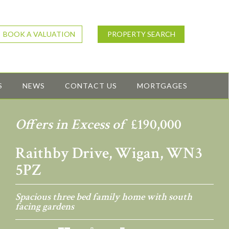
BOOK A VALUATION
PROPERTY SEARCH
S
NEWS
CONTACT US
MORTGAGES
Offers in Excess of
£190,000
Raithby Drive, Wigan, WN3
5PZ
Spacious three bed family home with south
facing gardens