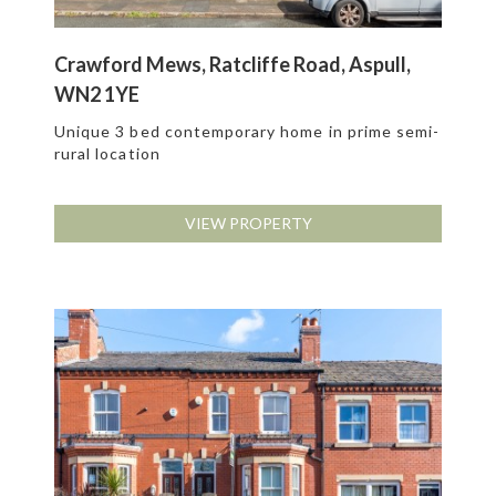
Crawford Mews, Ratcliffe Road, Aspull,
WN2 1YE
Unique 3 bed contemporary home in prime semi-
rural location
VIEW PROPERTY