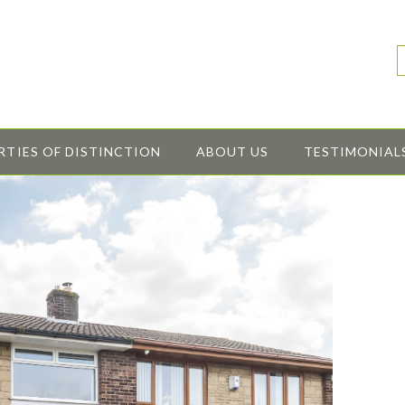
RTIES OF DISTINCTION
ABOUT US
TESTIMONIAL