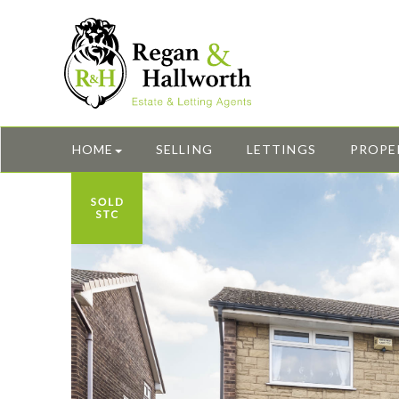
HOME
SELLING
LETTINGS
PROPE