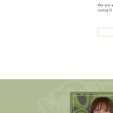
We are a
rating D