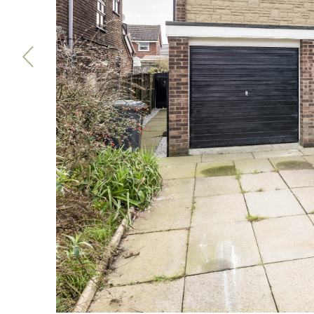
Previous