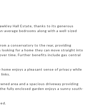
wkley Hall Estate, thanks to its generous
than-average bedrooms along with a well-sized
rom a conservatory to the rear, providing
rs looking for a home they can move straight into
 over time. Further benefits include gas central
he home enjoys a pleasant sense of privacy while
links.
lawned area and a spacious driveway providing
, the fully enclosed garden enjoys a sunny south-
ded.