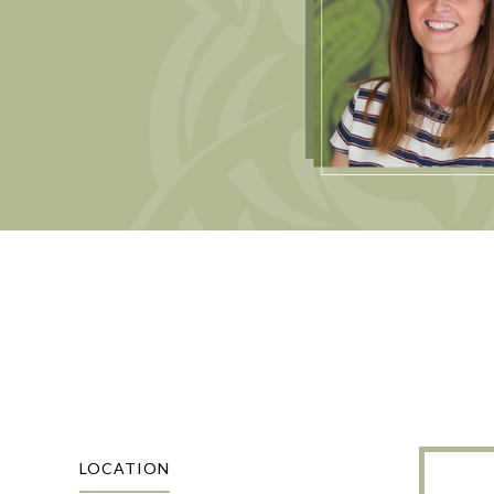
LOCATION