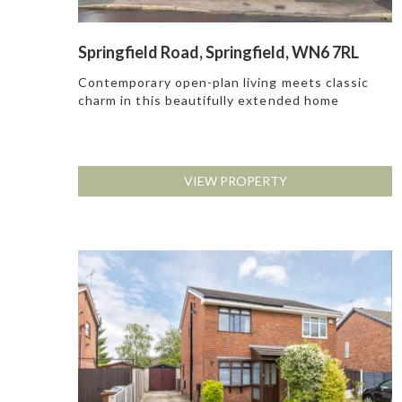
Springfield Road, Springfield, WN6 7RL
Contemporary open-plan living meets classic
charm in this beautifully extended home
VIEW PROPERTY