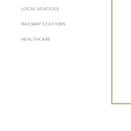
LOCAL SCHOOLS
RAILWAY STATIONS
HEALTHCARE