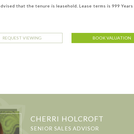
dvised that the tenure is leasehold. Lease terms is 999 Years
REQUEST VIEWING
BOOK VALUATION
CHERRI HOLCROFT
SENIOR SALES ADVISOR