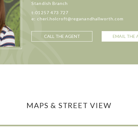
Standish Branch
t:01257 473 727
e: cheri.holcroft@reganandhallworth.com
CALL THE AGENT
EMAIL THE
MAPS & STREET VIEW