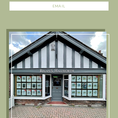
EMAIL