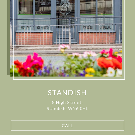
STANDISH
8 High Street,
Standish, WN6 0HL
CALL