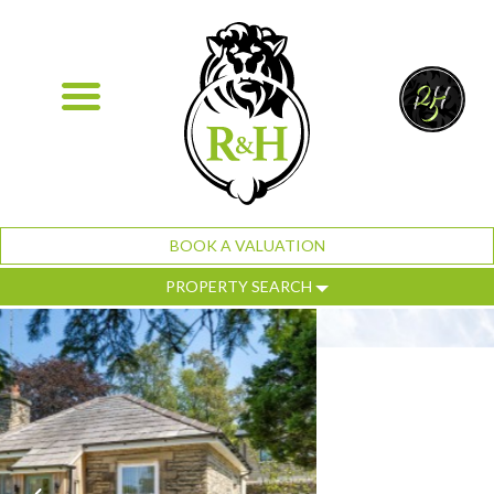
BOOK A VALUATION
PROPERTY SEARCH