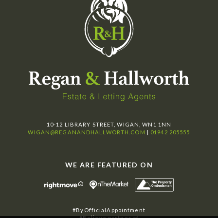
10-12 LIBRARY STREET, WIGAN, WN1 1NN
WIGAN@REGANANDHALLWORTH.COM
|
01942 205555
WE ARE FEATURED ON
#ByOfficialAppointment
#Believe partner of