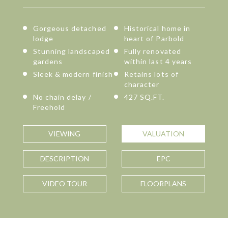
Gorgeous detached
Historical home in
lodge
heart of Parbold
Stunning landscaped
Fully renovated
gardens
within last 4 years
Sleek & modern finish
Retains lots of
character
No chain delay /
427 SQ.FT.
Freehold
VIEWING
VALUATION
DESCRIPTION
EPC
VIDEO TOUR
FLOORPLANS