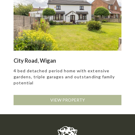
City Road, Wigan
4 bed detached period home with extensive
gardens, triple garages and outstanding family
potential
VIEW PROPERTY