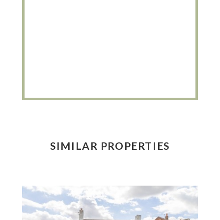
SIMILAR PROPERTIES