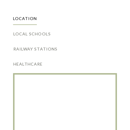
LOCATION
LOCAL SCHOOLS
RAILWAY STATIONS
HEALTHCARE