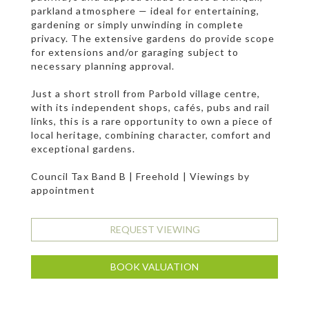
parkland atmosphere — ideal for entertaining,
gardening or simply unwinding in complete
privacy. The extensive gardens do provide scope
for extensions and/or garaging subject to
necessary planning approval.
Just a short stroll from Parbold village centre,
with its independent shops, cafés, pubs and rail
links, this is a rare opportunity to own a piece of
local heritage, combining character, comfort and
exceptional gardens.
Council Tax Band B | Freehold | Viewings by
appointment
REQUEST VIEWING
BOOK VALUATION