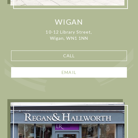
WIGAN
10-12 Library Street,
Wigan, WN1 1NN
CALL
EMAIL