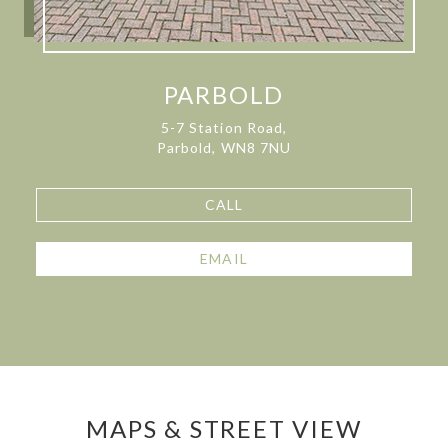
PARBOLD
5-7 Station Road,
Parbold, WN8 7NU
CALL
EMAIL
MAPS & STREET VIEW