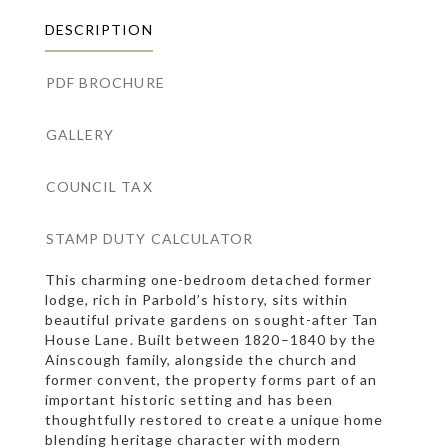
DESCRIPTION
PDF BROCHURE
GALLERY
COUNCIL TAX
STAMP DUTY CALCULATOR
This charming one-bedroom detached former
lodge, rich in Parbold’s history, sits within
beautiful private gardens on sought-after Tan
House Lane. Built between 1820–1840 by the
Ainscough family, alongside the church and
former convent, the property forms part of an
important historic setting and has been
thoughtfully restored to create a unique home
blending heritage character with modern