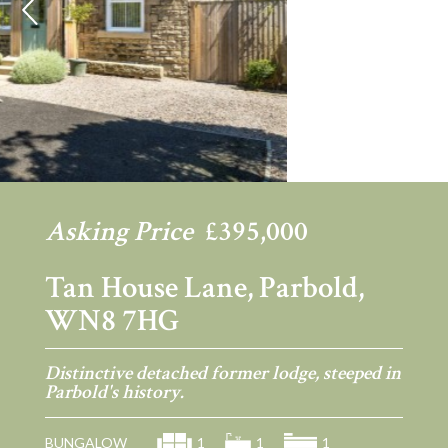
Previous
Ne
Asking Price
£395,000
Tan House Lane, Parbold,
WN8 7HG
Distinctive detached former lodge, steeped in
Parbold's history.
BUNGALOW
1
1
1