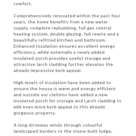
comfort.
Comprehensively renovated within the past four
years, the home benefits from a new water
supply, complete replumbing, full gas central
heating system, double glazing, full rewire and a
beautifully refitted kitchen and bathroom.
Enhanced insulation ensures excellent energy
efficiency, while externally a newly added
insulated porch provides useful storage and
attractive larch cladding further elevates the
already impressive kerb appeal.
High levels of insulation have been added to
ensure the house is warm and energy efficient
and outside our cleitirns have added a new
insulated porch for storage and Larch cladding to
add even more kerb appeal to this already
gorgeous property.
A long driveway winds through colourful
landscaped borders to the stone-built lodge,