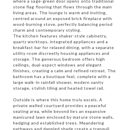
where a sage-green door opens onto traditional
stone flag flooring that flows through the main
living areas. The lounge is warm and inviting,
centred around an exposed brick fireplace with
wood-burning stove, perfectly balancing period
charm and contemporary styling.
The kitchen features shaker-style cabinetry,
quartz worktops, integrated appliances and a
breakfast bar for relaxed dining, with a separate
utility room discreetly housing appliances and
storage. The generous bedroom offers high
ceilings, dual-aspect windows and elegant
finishes, creating a calm and refined retreat. The
bathroom has a boutique feel, complete with a
large walk-in rainfall shower, modern vanity
storage, stylish tiling and heated towel rail.
Outside is where this home truly excels. A
private walled courtyard provides a peaceful
seating area, while beyond lies an expansive
manicured lawn enclosed by mature stone walls,
hedging and established trees. Meandering
pathways and dappled shade create a tranquil,