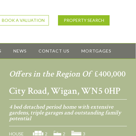
BOOK A VALUATION
PROPERTY SEARCH
S
NEWS
CONTACT US
MORTGAGES
Offers in the Region Of
£400,000
City Road, Wigan, WN5 0HP
4 bed detached period home with extensive
gardens, triple garages and outstanding family
potential
HOUSE
2
2
3