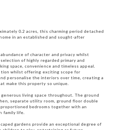
ximately 0.2 acres, this charming period detached
 home in an established and sought-after
 abundance of character and privacy whilst
 selection of highly regarded primary and
eeking space, convenience and timeless appeal.
tion whilst offering exciting scope for
d personalise the interiors over time, creating a
hat make this property so unique.
s generous living space throughout. The ground
hen, separate utility room, ground floor double
ll-proportioned bedrooms together with an
family life.
ndscaped gardens provide an exceptional degree of
 children to play, entertaining or future