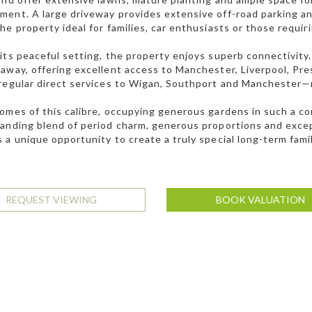
ent. A large driveway provides extensive off-road parking a
he property ideal for families, car enthusiasts or those requi
its peaceful setting, the property enjoys superb connectivi
away, offering excellent access to Manchester, Liverpool, Pre
regular direct services to Wigan, Southport and Manchester—
omes of this calibre, occupying generous gardens in such a con
anding blend of period charm, generous proportions and except
 a unique opportunity to create a truly special long-term fami
REQUEST VIEWING
BOOK VALUATION