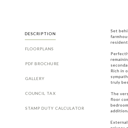
Set behi
DESCRIPTION
farmhous
resident
FLOORPLANS
Perfectl
remainin
PDF BROCHURE
secondar
Rich in 
sympathe
GALLERY
truly be
COUNCIL TAX
The vers
floor co
bedroom 
STAMP DUTY CALCULATOR
addition
External
privacy 