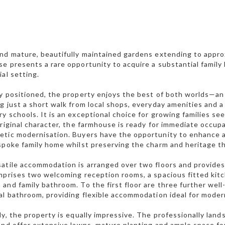
nd mature, beautifully maintained gardens extending to appro
e presents a rare opportunity to acquire a substantial family
ial setting.
y positioned, the property enjoys the best of both worlds—an
g just a short walk from local shops, everyday amenities and a
y schools. It is an exceptional choice for growing families s
original character, the farmhouse is ready for immediate occupa
tic modernisation. Buyers have the opportunity to enhance an
spoke family home whilst preserving the charm and heritage t
atile accommodation is arranged over two floors and provide
mprises two welcoming reception rooms, a spacious fitted kitc
and family bathroom. To the first floor are three further we
al bathroom, providing flexible accommodation ideal for modern 
ly, the property is equally impressive. The professionally la
and offer extensive lawns, mature planting and ample space for