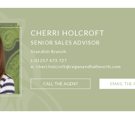
CHERRI HOLCROFT
SENIOR SALES ADVISOR
Standish Branch
t:01257 473 727
e: cheri.holcroft@reganandhallworth.com
CALL THE AGENT
EMAIL THE