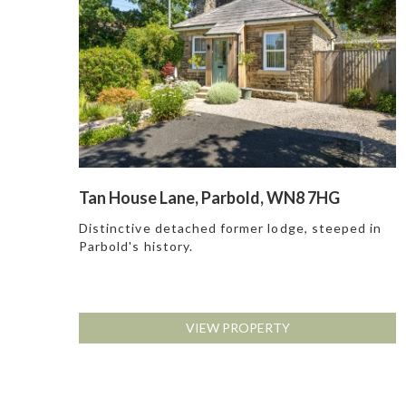
Tan House Lane, Parbold, WN8 7HG
Distinctive detached former lodge, steeped in
Parbold's history.
VIEW PROPERTY