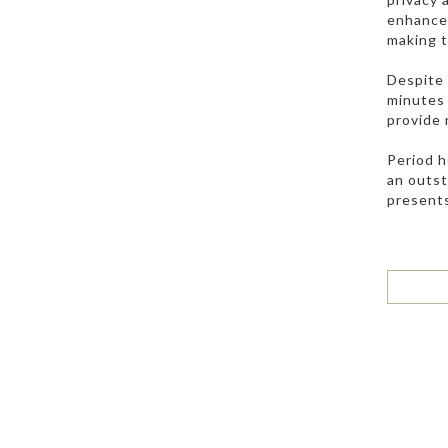
enhancem
making t
Despite 
minutes 
provide 
Period h
an outst
presents