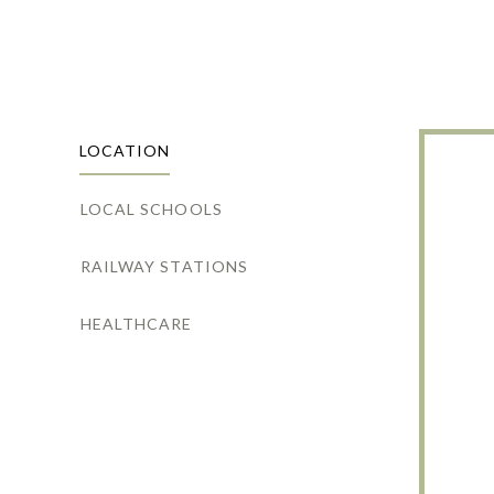
LOCATION
LOCAL SCHOOLS
RAILWAY STATIONS
HEALTHCARE