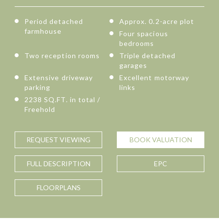
Period detached
Approx. 0.2-acre plot
farmhouse
Four spacious
bedrooms
Two reception rooms
Triple detached
garages
Extensive driveway
Excellent motorway
parking
links
2238 SQ.FT. in total /
Freehold
REQUEST
VIEWING
BOOK
VALUATION
FULL
DESCRIPTION
EPC
FLOORPLANS