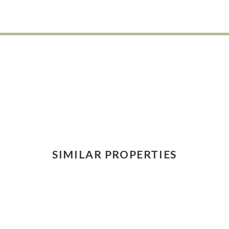
SIMILAR PROPERTIES