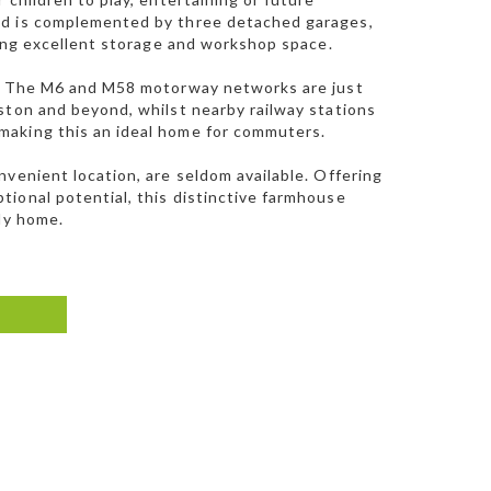
nd is complemented by three detached garages,
ring excellent storage and workshop space.
ty. The M6 and M58 motorway networks are just
ston and beyond, whilst nearby railway stations
making this an ideal home for commuters.
venient location, are seldom available. Offering
ional potential, this distinctive farmhouse
ly home.