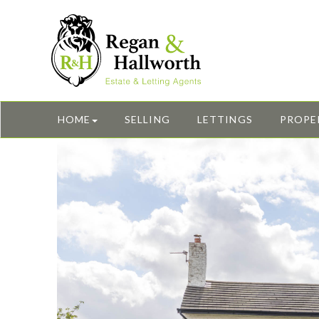
HOME
SELLING
LETTINGS
PROPE