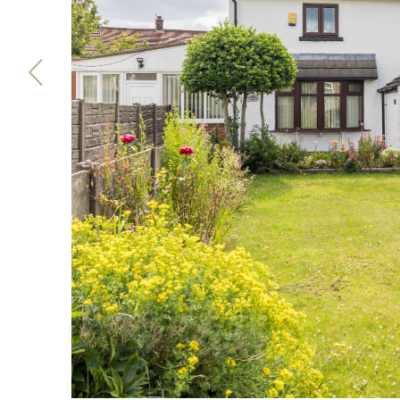
Previous