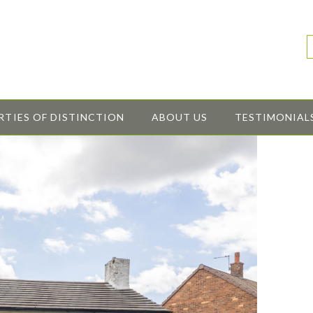
RTIES OF DISTINCTION
ABOUT US
TESTIMONIAL