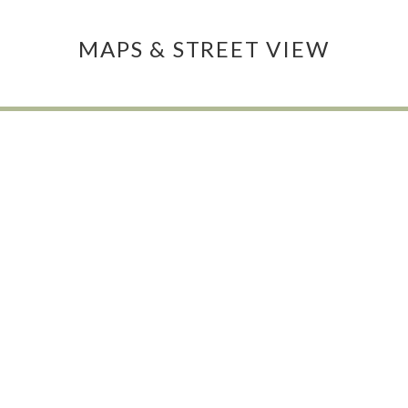
MAPS & STREET VIEW