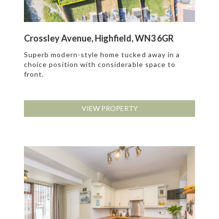
Crossley Avenue, Highfield, WN3 6GR
Superb modern-style home tucked away in a
choice position with considerable space to
front.
VIEW PROPERTY