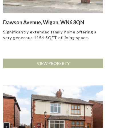
Dawson Avenue, Wigan, WN6 8QN
Significantly extended family home offering a
very generous 1154 SQFT of living space.
VIEW PROPERTY