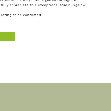
fully appreciate this exceptional true bungalow.
 rating to be confirmed.