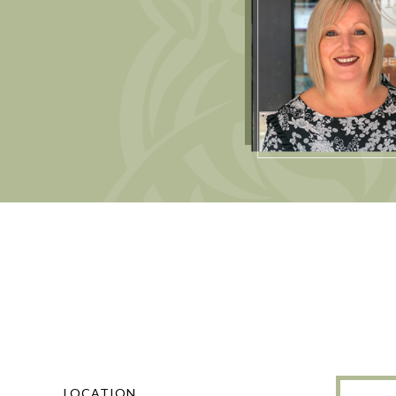
LOCATION