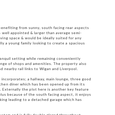
benefiting from sunny, south facing rear aspects
s well appointed & larger than average semi-
ving space & would be ideally suited for any
lly a young family looking to create a spacious
ranquil setting while remaining conveniently
range of shops and amenities. The property also
 nearby rail links to Wigan and Liverpool.
 incorporates; a hallway, main lounge, three good
tchen diner which has been opened up from its
s. Externally the plot here is another key feature
 plus because of the south facing aspect, it enjoys
arking leading to a detached garage which has
ystem and is fully double glazed throughout.