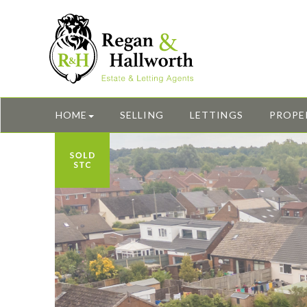
HOME
SELLING
LETTINGS
PROPE