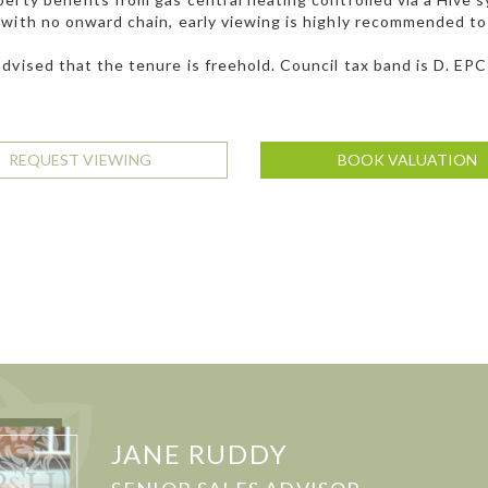
with no onward chain, early viewing is highly recommended to 
dvised that the tenure is freehold. Council tax band is D. EPC
REQUEST VIEWING
BOOK VALUATION
JANE RUDDY