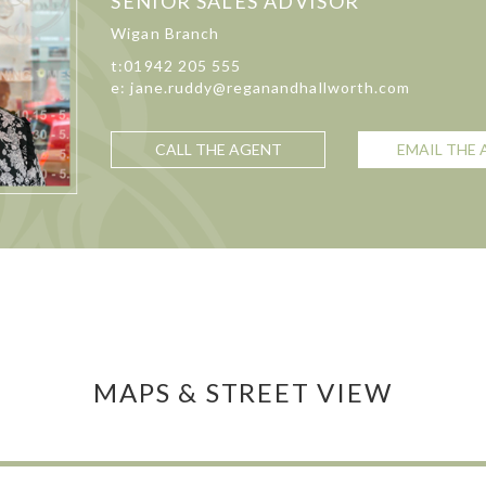
SENIOR SALES ADVISOR
Wigan Branch
t:01942 205 555
e: jane.ruddy@reganandhallworth.com
CALL THE AGENT
EMAIL THE
MAPS & STREET VIEW