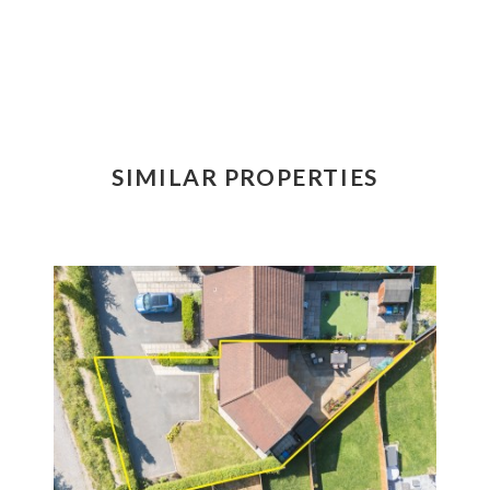
SIMILAR PROPERTIES