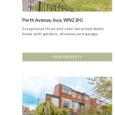
Perth Avenue, Ince, WN2 2HJ
Exceptional three end semi-detached family
home with gardens, driveway and garage.
VIEW PROPERTY