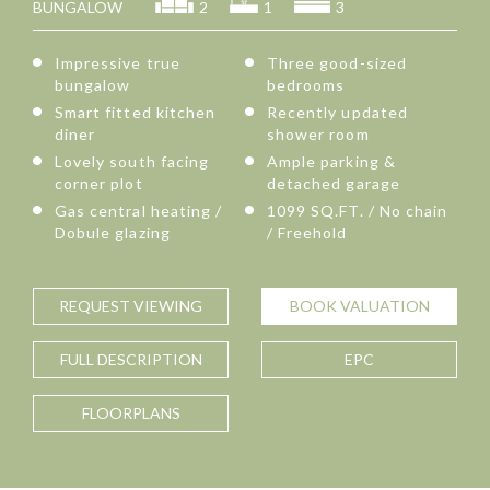
BUNGALOW
2
1
3
Impressive true
Three good-sized
bungalow
bedrooms
Smart fitted kitchen
Recently updated
diner
shower room
Lovely south facing
Ample parking &
corner plot
detached garage
Gas central heating /
1099 SQ.FT. / No chain
Dobule glazing
/ Freehold
REQUEST
VIEWING
BOOK
VALUATION
FULL
DESCRIPTION
EPC
FLOORPLANS