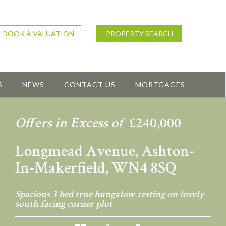
BOOK A VALUATION
PROPERTY SEARCH
S
NEWS
CONTACT US
MORTGAGES
Offers in Excess of
£240,000
Longmead Avenue, Ashton-
In-Makerfield, WN4 8SQ
Spacious 3 bed true bungalow resting on lovely
south facing corner plot