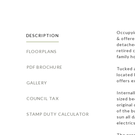
Occupyin
DESCRIPTION
& offere
detached
retired 
FLOORPLANS
family h
PDF BROCHURE
Tucked a
located 
offers e
GALLERY
Internal
COUNCIL TAX
sized be
original
of the b
STAMP DUTY CALCULATOR
sun all 
electrics
The prop