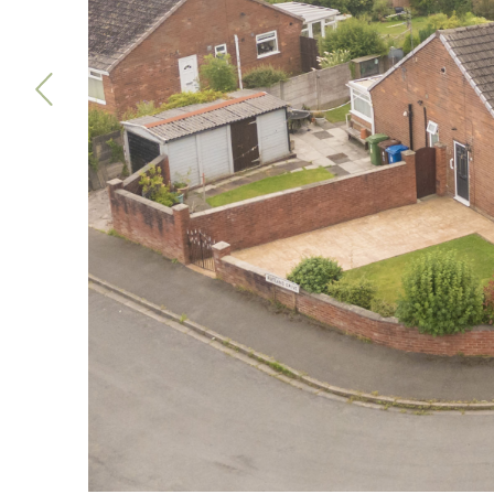
Previous