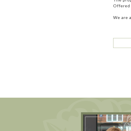
Offered 
We are a