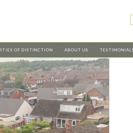
RTIES OF DISTINCTION
ABOUT US
TESTIMONIAL