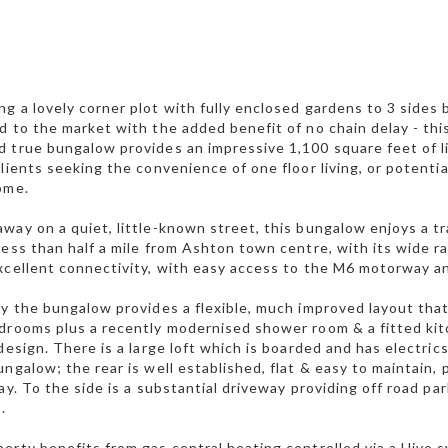
g a lovely corner plot with fully enclosed gardens to 3 sides 
d to the market with the added benefit of no chain delay - thi
 true bungalow provides an impressive 1,100 square feet of li
clients seeking the convenience of one floor living, or potentia
ome.
way on a quiet, little-known street, this bungalow enjoys a t
less than half a mile from Ashton town centre, with its wide 
xcellent connectivity, with easy access to the M6 motorway and
ly the bungalow provides a flexible, much improved layout that
drooms plus a recently modernised shower room & a fitted ki
 design. There is a large loft which is boarded and has electric
ungalow; the rear is well established, flat & easy to maintain,
day. To the side is a substantial driveway providing off road p
.
erty benefits from gas central heating controlled via a Hive s