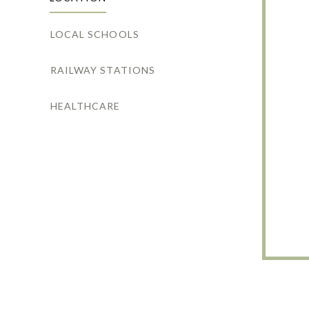
LOCAL SCHOOLS
RAILWAY STATIONS
HEALTHCARE