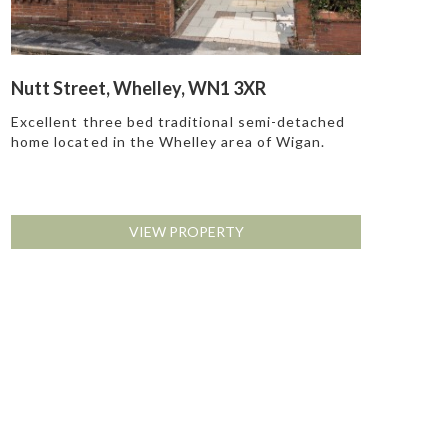
Nutt Street, Whelley, WN1 3XR
Excellent three bed traditional semi-detached
home located in the Whelley area of Wigan.
VIEW PROPERTY