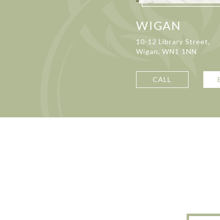
WIGAN
10-12 Library Street,
Wigan, WN1 1NN
CALL