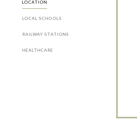
LOCATION
LOCAL SCHOOLS
RAILWAY STATIONS
HEALTHCARE