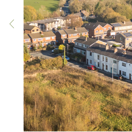
Previous