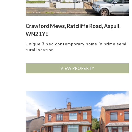
Crawford Mews, Ratcliffe Road, Aspull,
WN2 1YE
Unique 3 bed contemporary home in prime semi-
rural location
VIEW PROPERTY