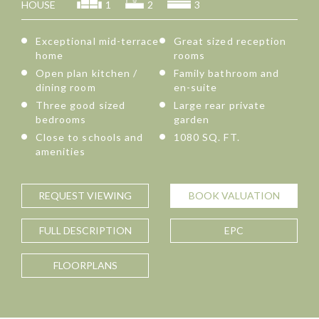
HOUSE
1
2
3
Exceptional mid-terrace
Great sized reception
home
rooms
Open plan kitchen /
Family bathroom and
dining room
en-suite
Three good sized
Large rear private
bedrooms
garden
Close to schools and
1080 SQ. FT.
amenities
REQUEST
VIEWING
BOOK
VALUATION
FULL
DESCRIPTION
EPC
FLOORPLANS