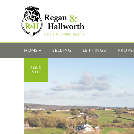
HOME
SELLING
LETTINGS
PROPE