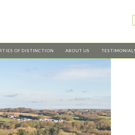
RTIES OF DISTINCTION
ABOUT US
TESTIMONIAL