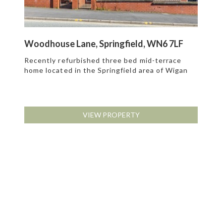
Woodhouse Lane, Springfield, WN6 7LF
Recently refurbished three bed mid-terrace
home located in the Springfield area of Wigan
VIEW PROPERTY