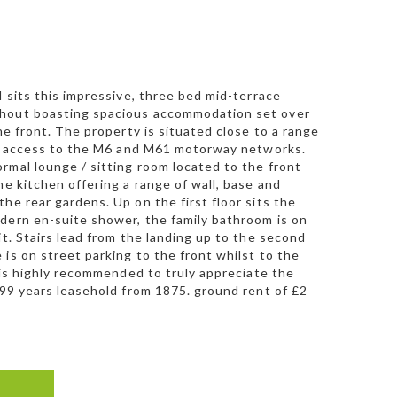
l sits this impressive, three bed mid-terrace
ughout boasting spacious accommodation set over
he front. The property is situated close to a range
ent access to the M6 and M61 motorway networks.
rmal lounge / sitting room located to the front
he kitchen offering a range of wall, base and
he rear gardens. Up on the first floor sits the
odern en-suite shower, the family bathroom is on
it. Stairs lead from the landing up to the second
is on street parking to the front whilst to the
n is highly recommended to truly appreciate the
999 years leasehold from 1875. ground rent of £2