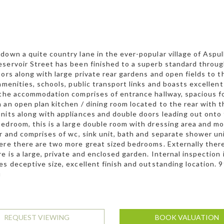
down a quite country lane in the ever-popular village of Aspul
servoir Street has been finished to a superb standard thro
oors along with large private rear gardens and open fields to t
 amenities, schools, public transport links and boasts excell
 the accommodation comprises of entrance hallway, spacious fo
 an open plan kitchen / dining room located to the rear with t
nits along with appliances and double doors leading out onto t
edroom, this is a large double room with dressing area and m
or and comprises of wc, sink unit, bath and separate shower un
ere there are two more great sized bedrooms. Externally there 
re is a large, private and enclosed garden. Internal inspectio
es deceptive size, excellent finish and outstanding location. 
u
REQUEST VIEWING
BOOK VALUATION