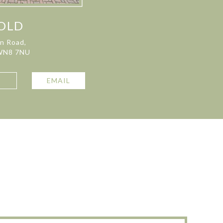
OLD
on Road,
 WN8 7NU
L
EMAIL