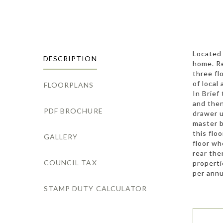
Located 
DESCRIPTION
home. Re
three fl
of local
FLOORPLANS
In Brief
and then
PDF BROCHURE
drawer u
master b
this flo
GALLERY
floor wh
rear the
COUNCIL TAX
properti
per ann
STAMP DUTY CALCULATOR