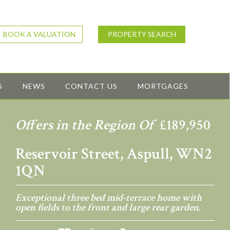
BOOK A VALUATION
PROPERTY SEARCH
S
NEWS
CONTACT US
MORTGAGES
Offers in the Region Of
£189,950
Reservoir Street, Aspull, WN2
1QN
Exceptional three bed mid-terrace home with
open fields to the front and large rear garden.