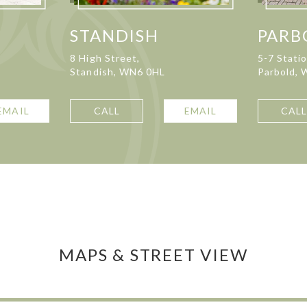
STANDISH
PARB
8 High Street,
5-7 Stati
Standish, WN6 0HL
Parbold,
EMAIL
CALL
EMAIL
CAL
MAPS & STREET VIEW