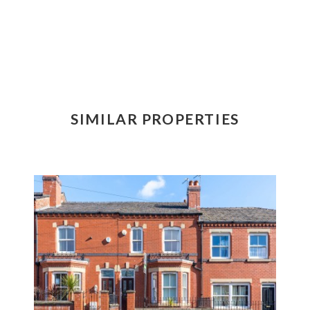
SIMILAR PROPERTIES