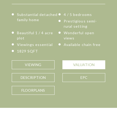
Substantial detached
4 / 5 bedrooms
family home
Prestigious semi-
rural setting
Beautiful 1 / 4 acre
Wonderful open
plot
views
Viewings essential
Available chain free
1829 SQFT
VIEWING
VALUATION
DESCRIPTION
EPC
FLOORPLANS