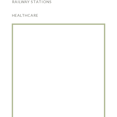
RAILWAY STATIONS
HEALTHCARE