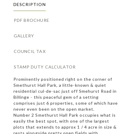
DESCRIPTION
PDF BROCHURE
GALLERY
COUNCIL TAX
STAMP DUTY CALCULATOR
Prominently positioned right on the corner of
Smethurst Hall Park, a little-known & quiet
residential cul-de-sac just off Smehurst Road in
Billinge - this peaceful gem of a setting
comprises just 6 properties, some of which have
never even been on the open market.
Number 2 Smethurst Hall Park occupies what is
easily the best spot, with one of the largest
plots that extends to approx 1 / 4 acre in size &
rests alongside pretty open fields with