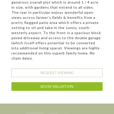
generous overall plot which is around 1 / 4 acre
in size, with gardens that extend to all sides.
The rear in particular enjoys wonderful open
views across farmer’s fields & benefits from a
pretty flagged patio area which offers a private
setting to sit and take in the sunny, south-
westerly aspect. To the front is a spacious block
paved driveway and access to the double garage
(which itself offers potential to be converted
into additional living space). Viewings are highly
recommended on this superb family home. No
chain delay.
REQUEST VIEWING
BOOK VALUATION