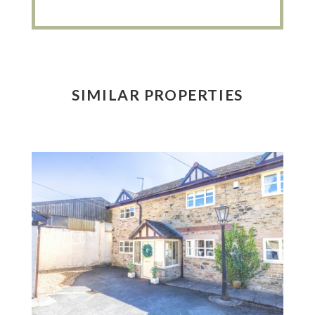
SIMILAR PROPERTIES