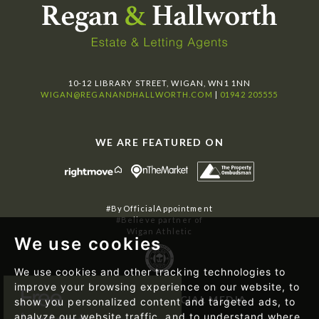
10-12 LIBRARY STREET, WIGAN, WN1 1NN
WIGAN@REGANANDHALLWORTH.COM
|
01942 205555
WE ARE FEATURED ON
#ByOfficialAppointment
#Believe partner of
Wigan Athletic
We use cookies
We use cookies and other tracking technologies to
improve your browsing experience on our website, to
FOLLOW US ON SOCIAL MEDIA
show you personalized content and targeted ads, to
analyze our website traffic, and to understand where