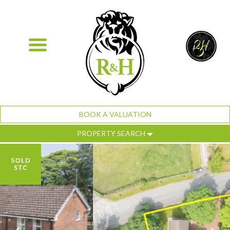
BOOK A VALUATION
PROPERTY SEARCH