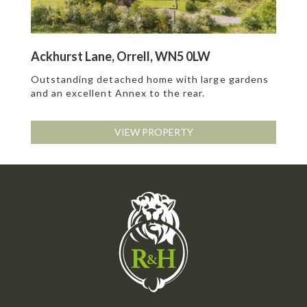
Ackhurst Lane, Orrell, WN5 0LW
Outstanding detached home with large gardens
and an excellent Annex to the rear.
VIEW PROPERTY