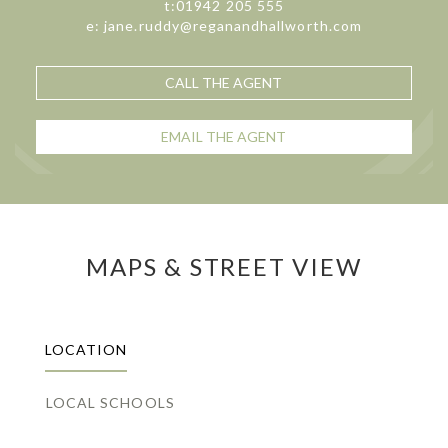
t:01942 205 555
e: jane.ruddy@reganandhallworth.com
CALL THE AGENT
EMAIL THE AGENT
MAPS & STREET VIEW
LOCATION
LOCAL SCHOOLS