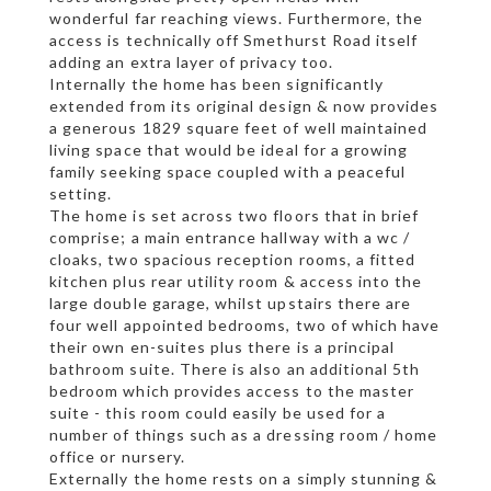
wonderful far reaching views. Furthermore, the
access is technically off Smethurst Road itself
adding an extra layer of privacy too.
Internally the home has been significantly
extended from its original design & now provides
a generous 1829 square feet of well maintained
living space that would be ideal for a growing
family seeking space coupled with a peaceful
setting.
The home is set across two floors that in brief
comprise; a main entrance hallway with a wc /
cloaks, two spacious reception rooms, a fitted
kitchen plus rear utility room & access into the
large double garage, whilst upstairs there are
four well appointed bedrooms, two of which have
their own en-suites plus there is a principal
bathroom suite. There is also an additional 5th
bedroom which provides access to the master
suite - this room could easily be used for a
number of things such as a dressing room / home
office or nursery.
Externally the home rests on a simply stunning &