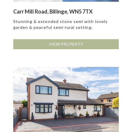
Carr Mill Road, Billinge, WN5 7TX
Stunning & extended stone semi with lovely
garden & peaceful semi-rural setting.
VIEW PROPERTY