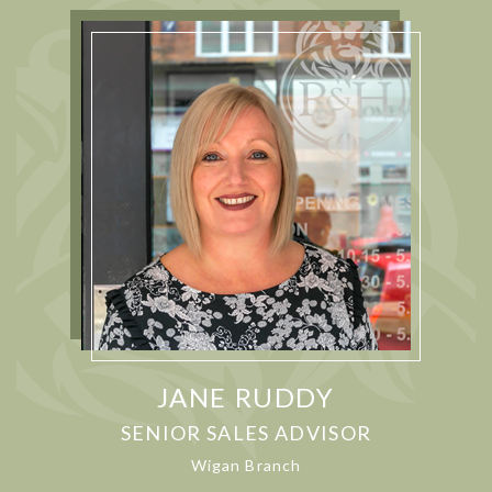
JANE RUDDY
SENIOR SALES ADVISOR
Wigan Branch