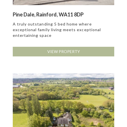
Pine Dale, Rainford, WA11 8DP
A truly outstanding 5 bed home where
exceptional family living meets exceptional
entertaining space
VIEW PROPERTY