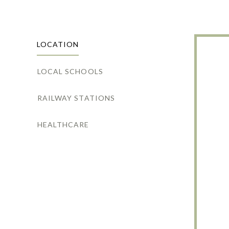
LOCATION
LOCAL SCHOOLS
RAILWAY STATIONS
HEALTHCARE