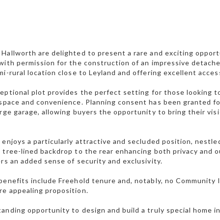
Hallworth are delighted to present a rare and exciting opportu
with permission for the construction of an impressive detache
mi-rural location close to Leyland and offering excellent acc
eptional plot provides the perfect setting for those looking
 space and convenience. Planning consent has been granted f
arge garage, allowing buyers the opportunity to bring their visi
 enjoys a particularly attractive and secluded position, nest
 tree-lined backdrop to the rear enhancing both privacy and 
ers an added sense of security and exclusivity.
benefits include Freehold tenure and, notably, no Community I
e appealing proposition.
anding opportunity to design and build a truly special home i