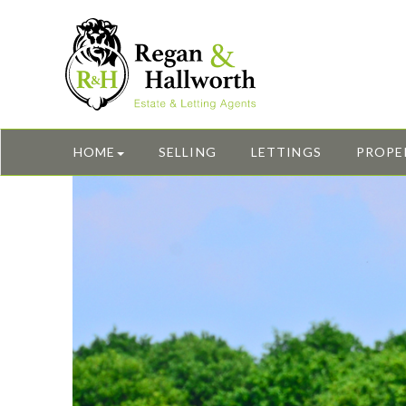
HOME
SELLING
LETTINGS
PROPE