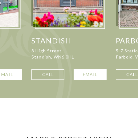
STANDISH
PARB
8 High Street,
5-7 Stati
Standish, WN6 0HL
Parbold,
EMAIL
CALL
EMAIL
CAL