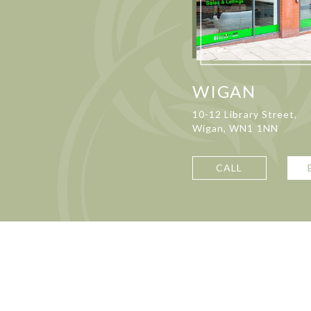
WIGAN
10-12 Library Street,
Wigan, WN1 1NN
CALL