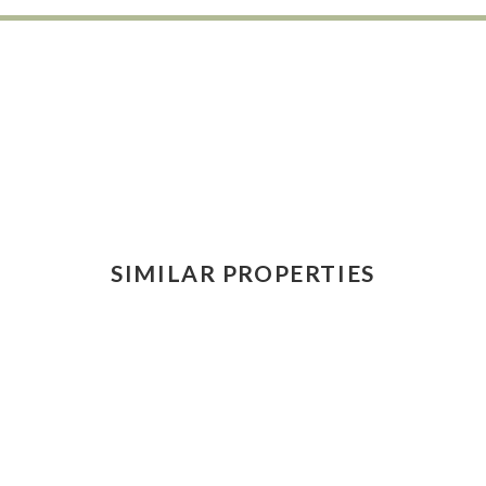
SIMILAR PROPERTIES