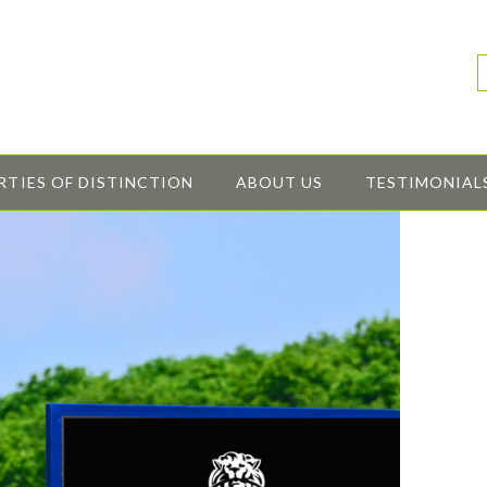
RTIES OF DISTINCTION
ABOUT US
TESTIMONIAL