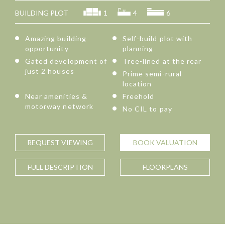
BUILDING PLOT
1
4
6
Amazing building
Self-build plot with
opportunity
planning
Gated development of
Tree-lined at the rear
just 2 houses
Prime semi-rural
location
Near amenities &
Freehold
motorway network
No CIL to pay
REQUEST
VIEWING
BOOK
VALUATION
FULL
DESCRIPTION
FLOORPLANS