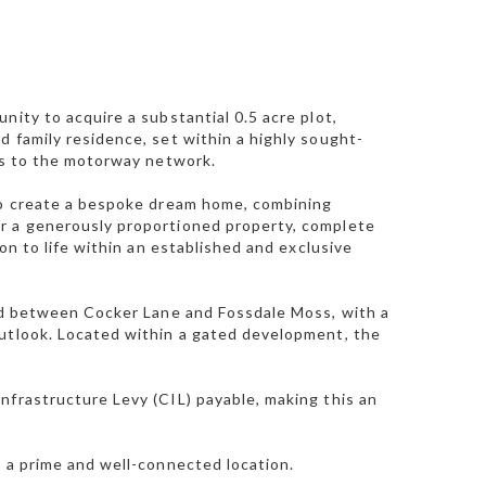
nity to acquire a substantial 0.5 acre plot,
d family residence, set within a highly sought-
ess to the motorway network.
 to create a bespoke dream home, combining
or a generously proportioned property, complete
on to life within an established and exclusive
led between Cocker Lane and Fossdale Moss, with a
outlook. Located within a gated development, the
nfrastructure Levy (CIL) payable, making this an
n a prime and well-connected location.