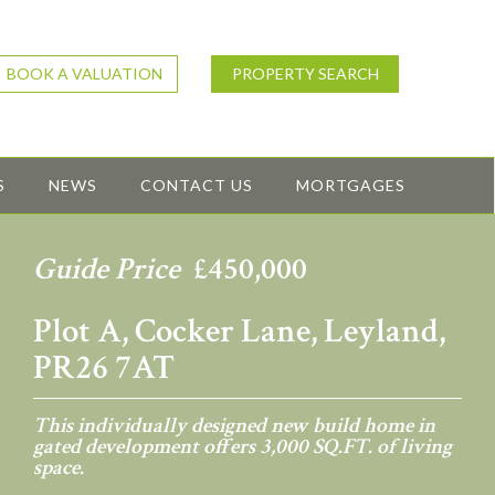
BOOK A VALUATION
PROPERTY SEARCH
S
NEWS
CONTACT US
MORTGAGES
Guide Price
£450,000
Plot A, Cocker Lane, Leyland,
PR26 7AT
This individually designed new build home in
gated development offers 3,000 SQ.FT. of living
space.