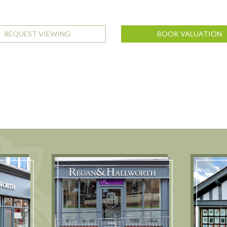
REQUEST VIEWING
BOOK VALUATION