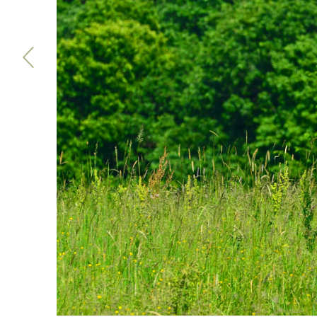
Previous