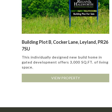
Building Plot B, Cocker Lane, Leyland, PR26
7SU
This individually designed new build home in
gated development offers 3,000 SQ.FT. of living
space.
VIEW PROPERTY