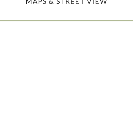
MAPS & STREET VIEW