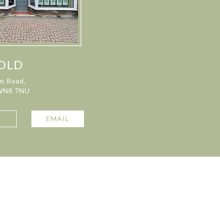
OLD
on Road,
 WN8 7NU
L
EMAIL