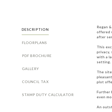
Regan & 
DESCRIPTION
offered 
after se
FLOORPLANS
This exc
privacy,
PDF BROCHURE
with a l
setting.
GALLERY
The site
pleasant
COUNCIL TAX
plot off
Further 
STAMP DUTY CALCULATOR
even mor
An outst