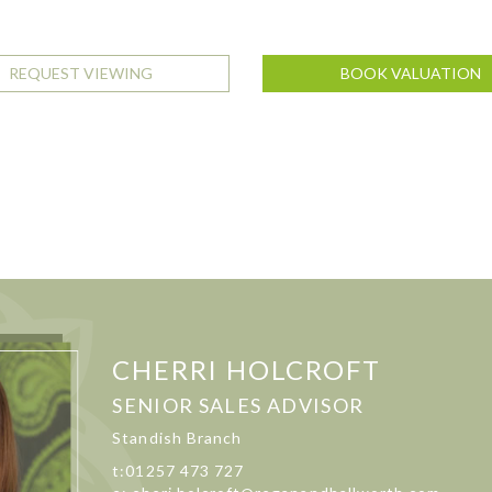
REQUEST VIEWING
BOOK VALUATION
CHERRI HOLCROFT
SENIOR SALES ADVISOR
Standish Branch
t:01257 473 727