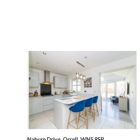
Naburn Drive, Orrell, WN5 8SB