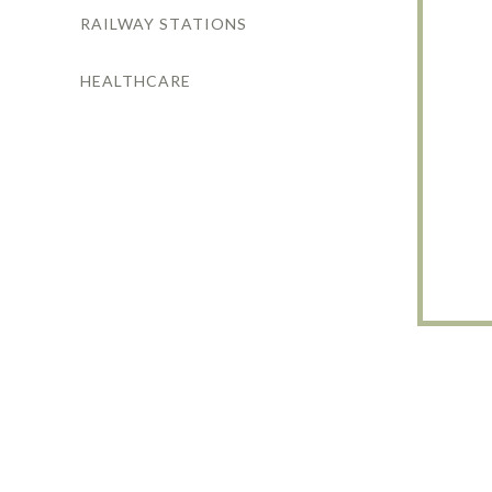
RAILWAY STATIONS
HEALTHCARE