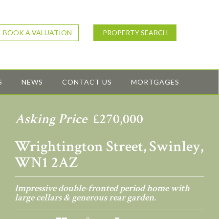
BOOK A VALUATION
PROPERTY SEARCH
S
NEWS
CONTACT US
MORTGAGES
Asking Price
£270,000
Wrightington Street, Swinley,
WN1 2AZ
Impressive double-fronted period home with
large cellars & generous rear garden.