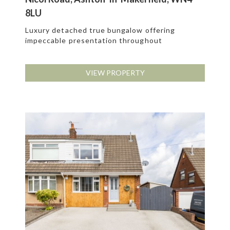
8LU
Luxury detached true bungalow offering
impeccable presentation throughout
VIEW PROPERTY