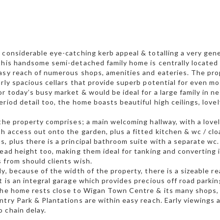
 considerable eye-catching kerb appeal & totalling a very gene
this handsome semi-detached family home is centrally located 
asy reach of numerous shops, amenities and eateries. The prope
arly spacious cellars that provide superb potential for even mo
r today’s busy market & would be ideal for a large family in nee
eriod detail too, the home boasts beautiful high ceilings, lov
 the property comprises; a main welcoming hallway, with a lovel
h access out onto the garden, plus a fitted kitchen & wc / cloa
, plus there is a principal bathroom suite with a separate wc.
head height too, making them ideal for tanking and converting i
 from should clients wish.
ly, because of the width of the property, there is a sizeable r
t is an integral garage which provides precious off road parkin
the home rests close to Wigan Town Centre & its many shops, 
ntry Park & Plantations are within easy reach. Early viewings
 chain delay.