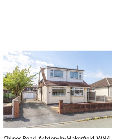
Chimes Road, Ashton-In-Makerfield, WN4