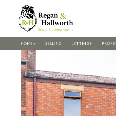
HOME
SELLING
LETTINGS
PROPE