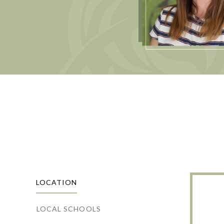
LOCATION
LOCAL SCHOOLS