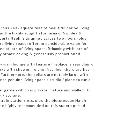
rous 2432 square feet of beautiful period living
in the highly sought after area of Swinley &
rty itself is arranged across two floors (plus
re living space) offering considerable value for
d of lots of living space. Brimming with lots of
ely ornate coving & generously proportioned
y main lounge with feature fireplace, a rear dining
ks with shower. To the first floor there are five
 Furthermore, the cellars are notably large with
nto genuine living space / studio / place to run a
ear garden which is private, mature and walled. To
g / storage.
train stations etc, plus the picturesque Haigh
 are highly recommended on this superb period