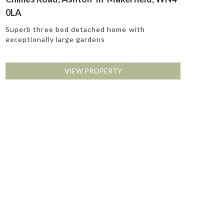
0LA
Superb three bed detached home with
exceptionally large gardens
VIEW PROPERTY