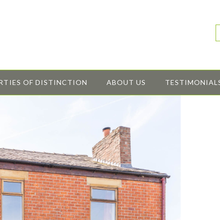
RTIES OF DISTINCTION
ABOUT US
TESTIMONIAL