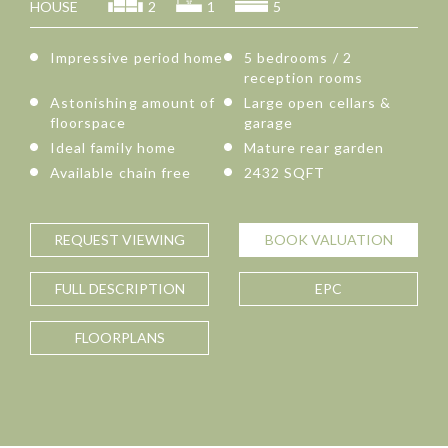
HOUSE
2
1
5
Impressive period home
5 bedrooms / 2
reception rooms
Astonishing amount of
Large open cellars &
floorspace
garage
Ideal family home
Mature rear garden
Available chain free
2432 SQFT
REQUEST
VIEWING
BOOK
VALUATION
FULL
DESCRIPTION
EPC
FLOORPLANS