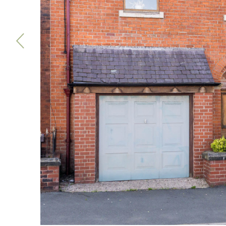
Previous