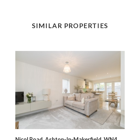
SIMILAR PROPERTIES
Nicol Road, Ashton-In-Makerfield, WN4