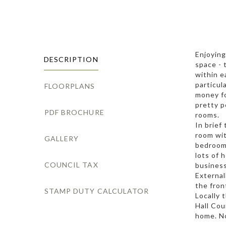
Enjoying
DESCRIPTION
space - 
within e
particul
FLOORPLANS
money fo
pretty p
PDF BROCHURE
rooms.
In brief
room wit
GALLERY
bedrooms
lots of 
COUNCIL TAX
business
External
the fron
STAMP DUTY CALCULATOR
Locally 
Hall Cou
home. No