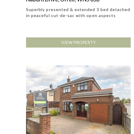
Superbly presented & extended 3 bed detached
in peaceful cut-de-sac with open aspects
VIEW PROPERTY