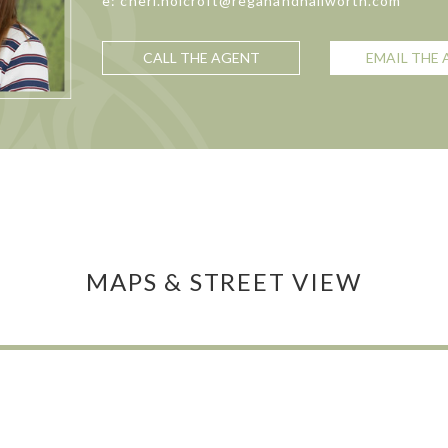
e: cheri.holcroft@reganandhallworth.com
CALL THE AGENT
EMAIL THE
MAPS & STREET VIEW