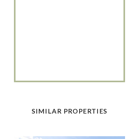
SIMILAR PROPERTIES