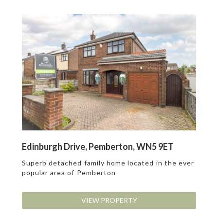
Edinburgh Drive, Pemberton, WN5 9ET
Superb detached family home located in the ever
popular area of Pemberton
VIEW PROPERTY