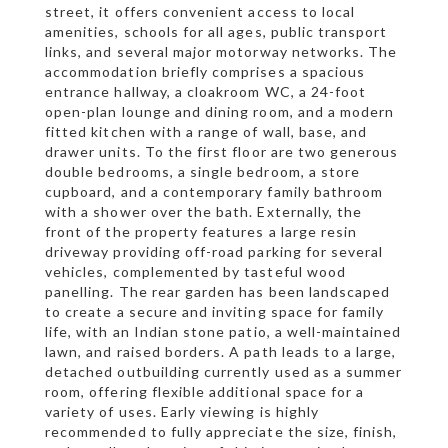
street, it offers convenient access to local
amenities, schools for all ages, public transport
links, and several major motorway networks. The
accommodation briefly comprises a spacious
entrance hallway, a cloakroom WC, a 24-foot
open-plan lounge and dining room, and a modern
fitted kitchen with a range of wall, base, and
drawer units. To the first floor are two generous
double bedrooms, a single bedroom, a store
cupboard, and a contemporary family bathroom
with a shower over the bath. Externally, the
front of the property features a large resin
driveway providing off-road parking for several
vehicles, complemented by tasteful wood
panelling. The rear garden has been landscaped
to create a secure and inviting space for family
life, with an Indian stone patio, a well-maintained
lawn, and raised borders. A path leads to a large,
detached outbuilding currently used as a summer
room, offering flexible additional space for a
variety of uses. Early viewing is highly
recommended to fully appreciate the size, finish,