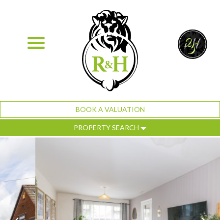
BOOK A VALUATION
PROPERTY SEARCH