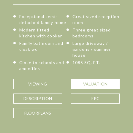
Exceptional semi-
Great sized reception
detached family home
room
Modern fitted
Three great sized
kitchen with cooker
bedrooms
Family bathroom and
Large driveway /
cloak wc
gardens / summer
house
Close to schools and
1085 SQ. FT.
amenities
VIEWING
VALUATION
DESCRIPTION
EPC
FLOORPLANS