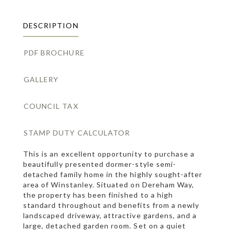
DESCRIPTION
PDF BROCHURE
GALLERY
COUNCIL TAX
STAMP DUTY CALCULATOR
This is an excellent opportunity to purchase a
beautifully presented dormer-style semi-
detached family home in the highly sought-after
area of Winstanley. Situated on Dereham Way,
the property has been finished to a high
standard throughout and benefits from a newly
landscaped driveway, attractive gardens, and a
large, detached garden room. Set on a quiet