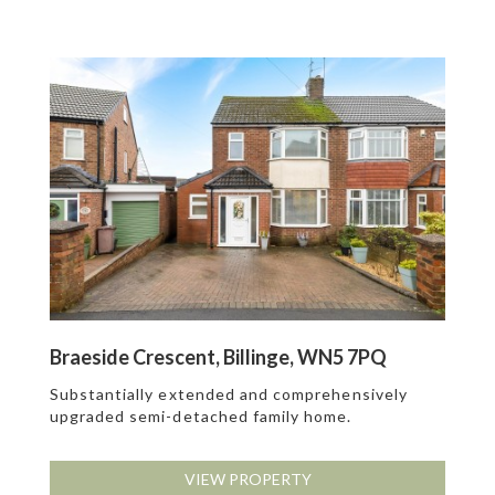
Braeside Crescent, Billinge, WN5 7PQ
Substantially extended and comprehensively
upgraded semi-detached family home.
VIEW PROPERTY