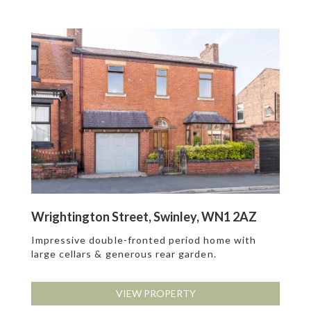
Wrightington Street, Swinley, WN1 2AZ
Impressive double-fronted period home with
large cellars & generous rear garden.
VIEW PROPERTY