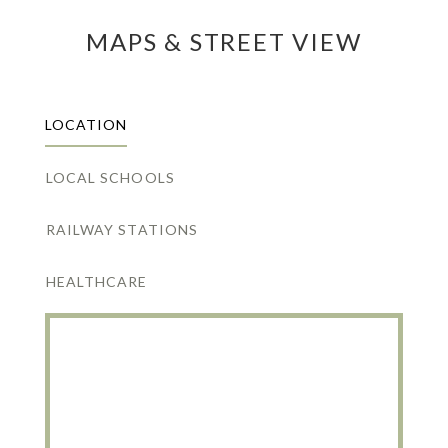
MAPS & STREET VIEW
LOCATION
LOCAL SCHOOLS
RAILWAY STATIONS
HEALTHCARE