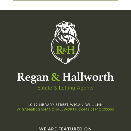
10-12 LIBRARY STREET, WIGAN, WN1 1NN
WIGAN@REGANANDHALLWORTH.COM
|
01942 205555
WE ARE FEATURED ON