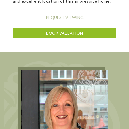
and excellent location of this impressive home.
REQUEST VIEWING
BOOK VALUATION