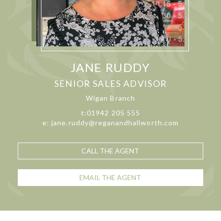
JANE RUDDY
SENIOR SALES ADVISOR
Wigan Branch
t:01942 205 555
e: jane.ruddy@reganandhallworth.com
CALL THE AGENT
EMAIL THE AGENT