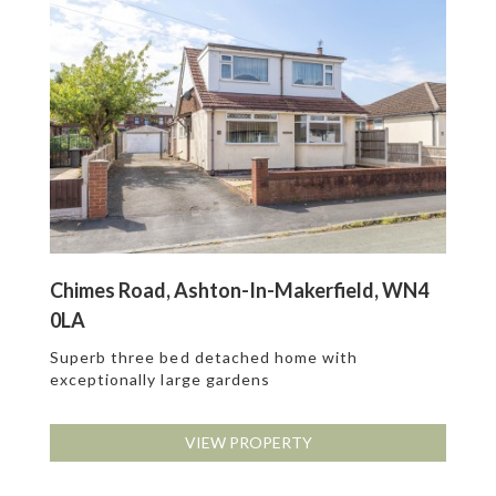
Chimes Road, Ashton-In-Makerfield, WN4
0LA
Superb three bed detached home with
exceptionally large gardens
VIEW PROPERTY