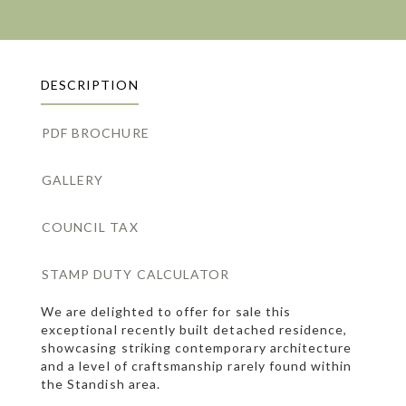
DESCRIPTION
PDF BROCHURE
GALLERY
COUNCIL TAX
STAMP DUTY CALCULATOR
We are delighted to offer for sale this
exceptional recently built detached residence,
showcasing striking contemporary architecture
and a level of craftsmanship rarely found within
the Standish area.