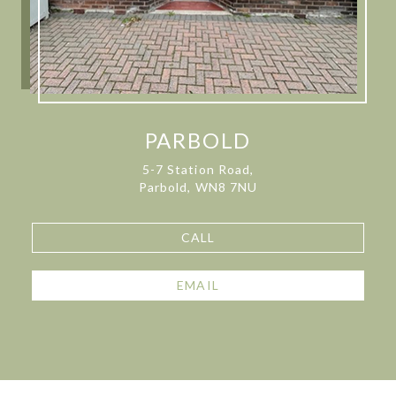
PARBOLD
5-7 Station Road,
Parbold, WN8 7NU
CALL
EMAIL