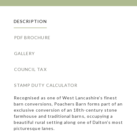
DESCRIPTION
PDF BROCHURE
GALLERY
COUNCIL TAX
STAMP DUTY CALCULATOR
Recognised as one of West Lancashire’s finest
barn conversions, Poachers Barn forms part of an
exclusive conversion of an 18th-century stone
farmhouse and traditional barns, occupying a
beautiful rural setting along one of Dalton’s most
picturesque lanes.