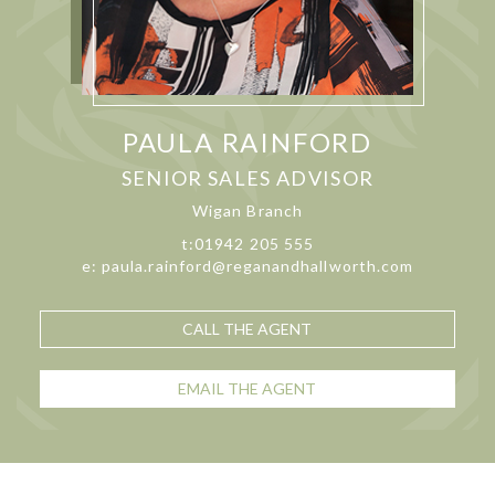
PAULA RAINFORD
SENIOR SALES ADVISOR
Wigan Branch
t:01942 205 555
e: paula.rainford@reganandhallworth.com
CALL THE AGENT
EMAIL THE AGENT