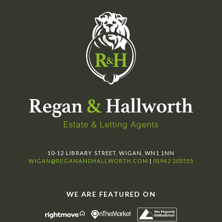
10-12 LIBRARY STREET, WIGAN, WN1 1NN
WIGAN@REGANANDHALLWORTH.COM
|
01942 205555
WE ARE FEATURED ON