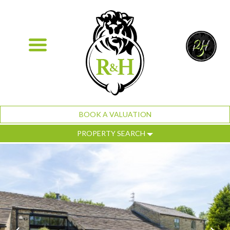
BOOK A VALUATION
PROPERTY SEARCH