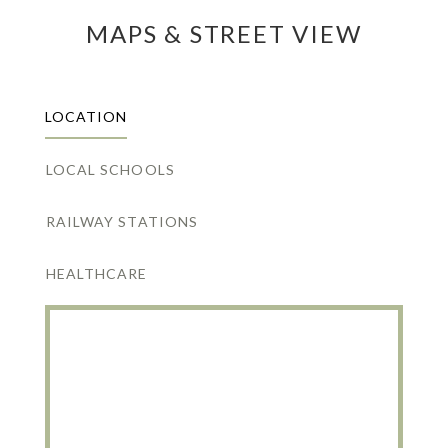
MAPS & STREET VIEW
LOCATION
LOCAL SCHOOLS
RAILWAY STATIONS
HEALTHCARE