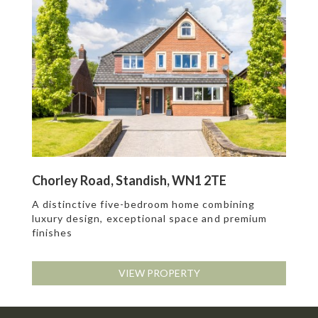
Chorley Road, Standish, WN1 2TE
A distinctive five-bedroom home combining
luxury design, exceptional space and premium
finishes
VIEW PROPERTY