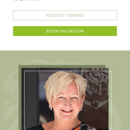
REQUEST VIEWING
BOOK VALUATION