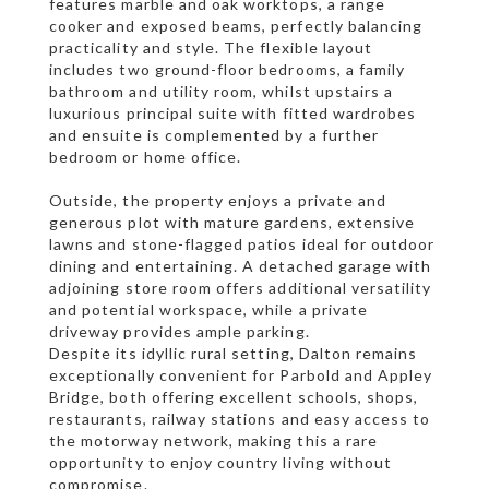
features marble and oak worktops, a range
cooker and exposed beams, perfectly balancing
practicality and style. The flexible layout
includes two ground-floor bedrooms, a family
bathroom and utility room, whilst upstairs a
luxurious principal suite with fitted wardrobes
and ensuite is complemented by a further
bedroom or home office.
Outside, the property enjoys a private and
generous plot with mature gardens, extensive
lawns and stone-flagged patios ideal for outdoor
dining and entertaining. A detached garage with
adjoining store room offers additional versatility
and potential workspace, while a private
driveway provides ample parking.
Despite its idyllic rural setting, Dalton remains
exceptionally convenient for Parbold and Appley
Bridge, both offering excellent schools, shops,
restaurants, railway stations and easy access to
the motorway network, making this a rare
opportunity to enjoy country living without
compromise.