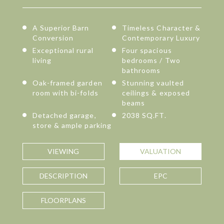
A Superior Barn
Timeless Character &
Conversion
Contemporary Luxury
Exceptional rural
Four spacious
living
bedrooms / Two
bathrooms
Oak-framed garden
Stunning vaulted
room with bi-folds
ceilings & exposed
beams
Detached garage,
2038 SQ.FT.
store & ample parking
VIEWING
VALUATION
DESCRIPTION
EPC
FLOORPLANS