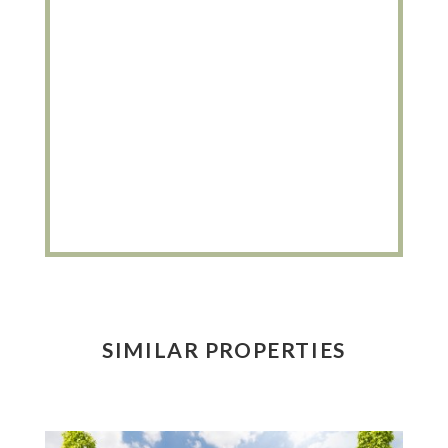
SIMILAR PROPERTIES