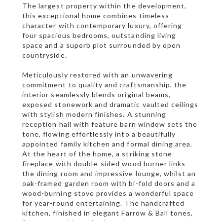
The largest property within the development,
this exceptional home combines timeless
character with contemporary luxury, offering
four spacious bedrooms, outstanding living
space and a superb plot surrounded by open
countryside.
Meticulously restored with an unwavering
commitment to quality and craftsmanship, the
interior seamlessly blends original beams,
exposed stonework and dramatic vaulted ceilings
with stylish modern finishes. A stunning
reception hall with feature barn window sets the
tone, flowing effortlessly into a beautifully
appointed family kitchen and formal dining area.
At the heart of the home, a striking stone
fireplace with double-sided wood burner links
the dining room and impressive lounge, whilst an
oak-framed garden room with bi-fold doors and a
wood-burning stove provides a wonderful space
for year-round entertaining. The handcrafted
kitchen, finished in elegant Farrow & Ball tones,