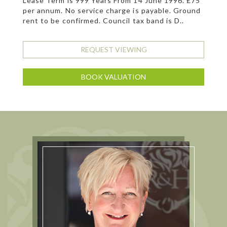
Lease Term is 999 Years From 14 June 1996. £75
per annum. No service charge is payable. Ground
rent to be confirmed. Council tax band is D..
REQUEST VIEWING
BOOK VALUATION