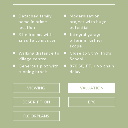
Detached family
Modernisation
home in prime
project with huge
location
potential
3 bedrooms with
Integral garage
Ensuite to master
offering further
scope
Walking distance to
Close to St Wilfrid’s
village centre
School
Generous plot with
870 SQ.FT. / No chain
running brook
delay
VIEWING
VALUATION
DESCRIPTION
EPC
FLOORPLANS