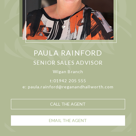
PAULA RAINFORD
SENIOR SALES ADVISOR
Wigan Branch
t:01942 205 555
e: paula.rainford@reganandhallworth.com
CALL THE AGENT
EMAIL THE AGENT