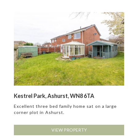
Kestrel Park, Ashurst, WN8 6TA
Excellent three bed family home sat on a large
corner plot in Ashurst.
VIEW PROPERTY