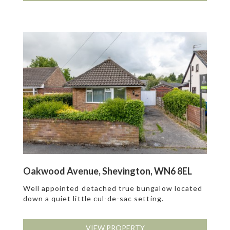
Oakwood Avenue, Shevington, WN6 8EL
Well appointed detached true bungalow located
down a quiet little cul-de-sac setting.
VIEW PROPERTY