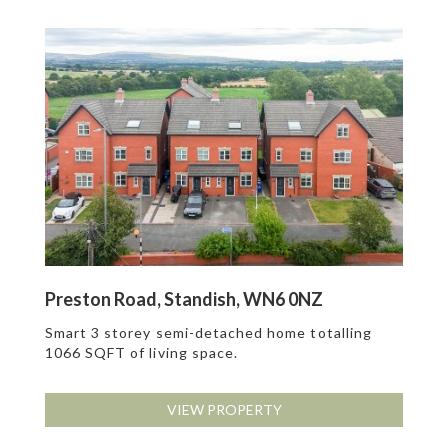
Preston Road, Standish, WN6 0NZ
Smart 3 storey semi-detached home totalling
1066 SQFT of living space.
VIEW PROPERTY