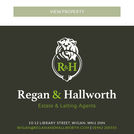
VIEW PROPERTY
10-12 LIBRARY STREET, WIGAN, WN1 1NN
WIGAN@REGANANDHALLWORTH.COM
|
01942 205555