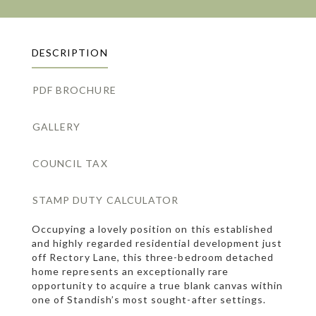
DESCRIPTION
PDF BROCHURE
GALLERY
COUNCIL TAX
STAMP DUTY CALCULATOR
Occupying a lovely position on this established
and highly regarded residential development just
off Rectory Lane, this three-bedroom detached
home represents an exceptionally rare
opportunity to acquire a true blank canvas within
one of Standish’s most sought-after settings.