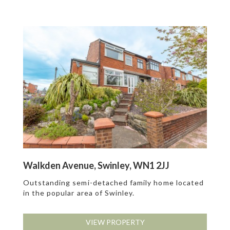
Walkden Avenue, Swinley, WN1 2JJ
Outstanding semi-detached family home located
in the popular area of Swinley.
VIEW PROPERTY