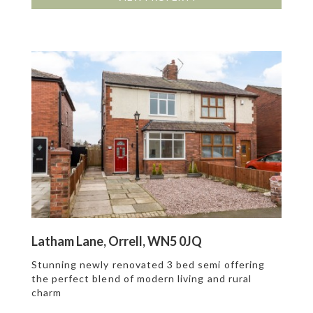
Latham Lane, Orrell, WN5 0JQ
Stunning newly renovated 3 bed semi offering
the perfect blend of modern living and rural
charm