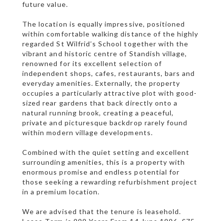
future value.
The location is equally impressive, positioned
within comfortable walking distance of the highly
regarded St Wilfrid’s School together with the
vibrant and historic centre of Standish village,
renowned for its excellent selection of
independent shops, cafes, restaurants, bars and
everyday amenities. Externally, the property
occupies a particularly attractive plot with good-
sized rear gardens that back directly onto a
natural running brook, creating a peaceful,
private and picturesque backdrop rarely found
within modern village developments.
Combined with the quiet setting and excellent
surrounding amenities, this is a property with
enormous promise and endless potential for
those seeking a rewarding refurbishment project
in a premium location.
We are advised that the tenure is leasehold.