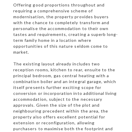
Offering good proportions throughout and
requiring a comprehensive scheme of
modernisation, the property provides buyers
with the chance to completely transform and
personalise the accommodation to their own
tastes and requirements, creating a superb long-
term family home in a location where
opportunities of this nature seldom come to
market.
The existing layout already includes two
reception rooms, kitchen to rear, ensuite to the
principal bedroom, gas central heating with a
combination boiler and an integral garage, which
itself presents further exciting scope for
conversion or incorporation into additional living
accommodation, subject to the necessary
approvals. Given the size of the plot and
neighbouring precedent within the area, the
property also offers excellent potential for
extension or reconfiguration, allowing
purchasers to maximise both the footprint and