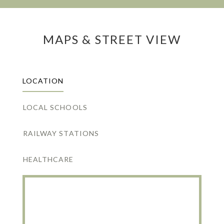
MAPS & STREET VIEW
LOCATION
LOCAL SCHOOLS
RAILWAY STATIONS
HEALTHCARE