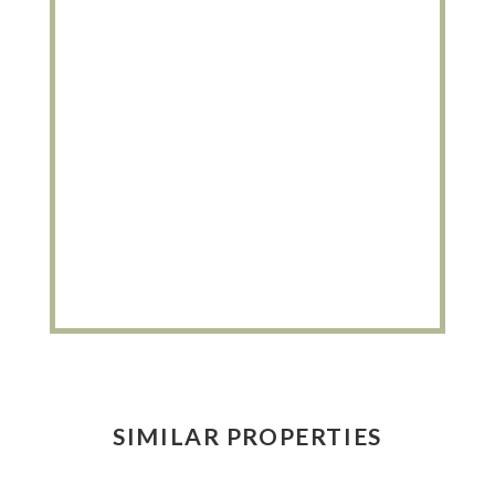
SIMILAR PROPERTIES