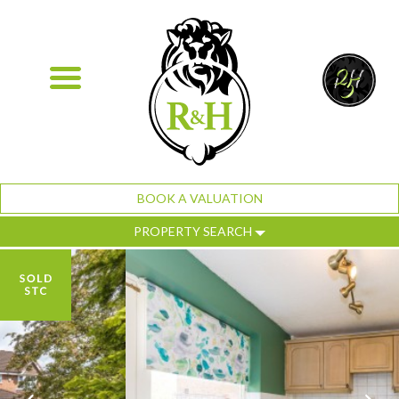
BOOK A VALUATION
PROPERTY SEARCH