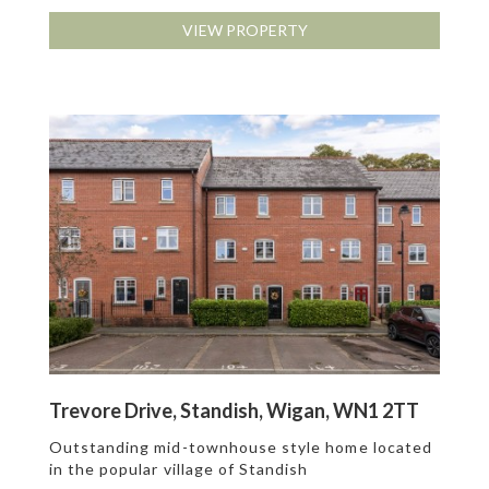
VIEW PROPERTY
Trevore Drive, Standish, Wigan, WN1 2TT
Outstanding mid-townhouse style home located
in the popular village of Standish