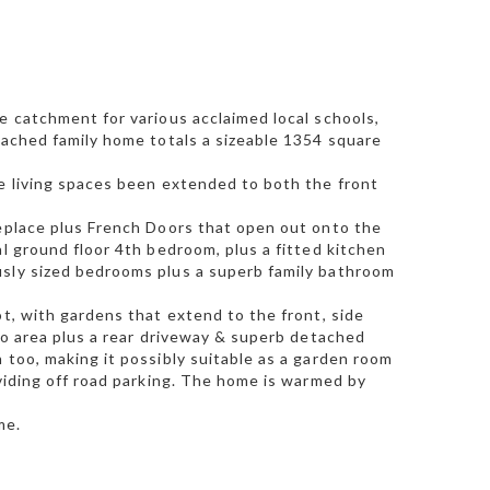
e catchment for various acclaimed local schools,
tached family home totals a sizeable 1354 square
he living spaces been extended to both the front
replace plus French Doors that open out onto the
al ground floor 4th bedroom, plus a fitted kitchen
usly sized bedrooms plus a superb family bathroom
ot, with gardens that extend to the front, side
tio area plus a rear driveway & superb detached
 too, making it possibly suitable as a garden room
oviding off road parking. The home is warmed by
me.