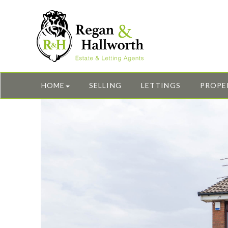
HOME
SELLING
LETTINGS
PROPE