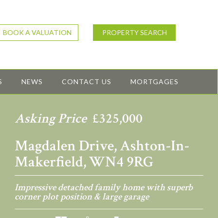
BOOK A VALUATION
PROPERTY SEARCH
S
NEWS
CONTACT US
MORTGAGES
Asking Price
£325,000
Magdalen Drive, Ashton-In-
Makerfield, WN4 9RG
Impressive detached family home with superb
corner plot position & large garage