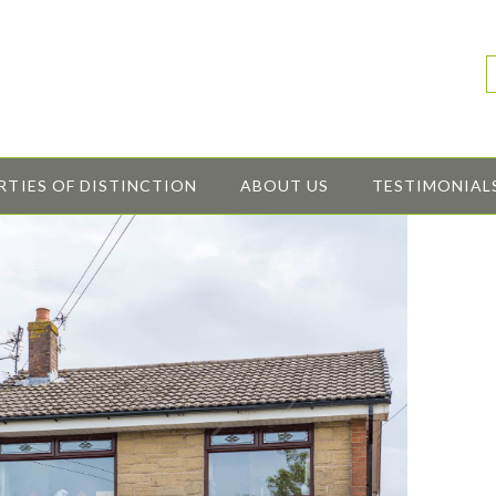
RTIES OF DISTINCTION
ABOUT US
TESTIMONIAL