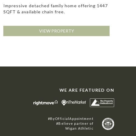
Impressive detached family home offering 1447
SQFT & available chain free.
VIEW PROPERTY
WE ARE FEATURED ON
#ByOfficialAppointment
#Believe partner of
Wigan Athletic