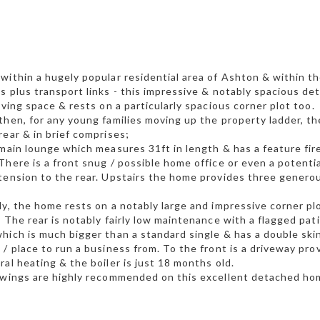
within a hugely popular residential area of Ashton & within th
s plus transport links - this impressive & notably spacious de
living space & rests on a particularly spacious corner plot too.
then, for any young families moving up the property ladder, t
rear & in brief comprises;
 main lounge which measures 31ft in length & has a feature fi
There is a front snug / possible home office or even a potenti
tension to the rear. Upstairs the home provides three genero
ly, the home rests on a notably large and impressive corner pl
. The rear is notably fairly low maintenance with a flagged pa
hich is much bigger than a standard single & has a double skin
 / place to run a business from. To the front is a driveway pr
ral heating & the boiler is just 18 months old.
ewings are highly recommended on this excellent detached ho