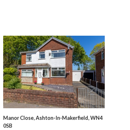
Manor Close, Ashton-In-Makerfield, WN4
0SB