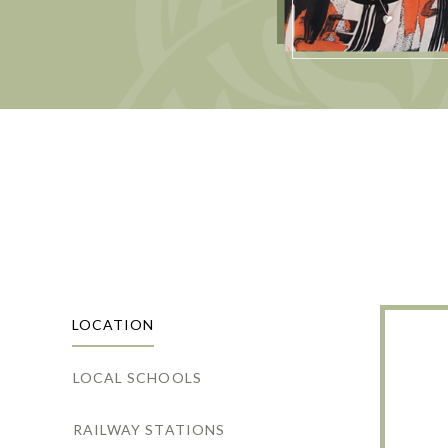
LOCATION
LOCAL SCHOOLS
RAILWAY STATIONS