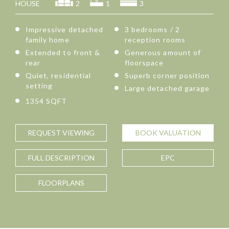
HOUSE
2
1
3
Impressive detached
3 bedrooms / 2
family home
reception rooms
Extended to front &
Generous amount of
rear
floorspace
Quiet, residential
Superb corner position
setting
Large detached garage
1354 SQFT
REQUEST
VIEWING
BOOK
VALUATION
FULL
DESCRIPTION
EPC
FLOORPLANS