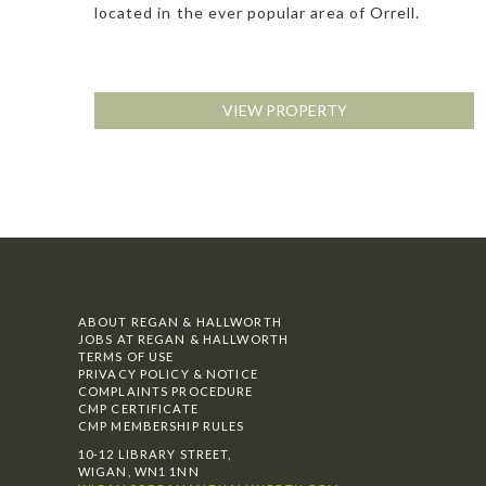
located in the ever popular area of Orrell.
VIEW PROPERTY
ABOUT REGAN & HALLWORTH
JOBS AT REGAN & HALLWORTH
TERMS OF USE
PRIVACY POLICY & NOTICE
COMPLAINTS PROCEDURE
CMP CERTIFICATE
CMP MEMBERSHIP RULES
10-12 LIBRARY STREET,
WIGAN, WN1 1NN