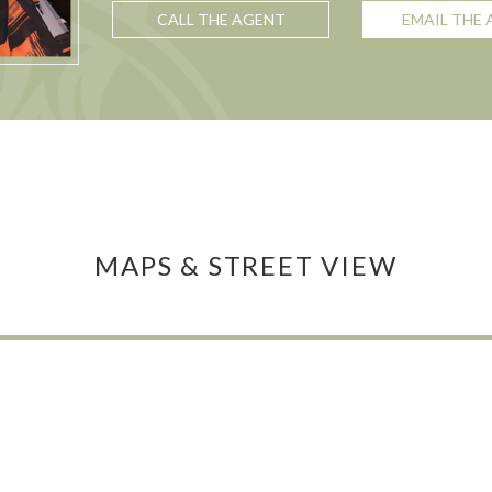
CALL THE AGENT
EMAIL THE
MAPS & STREET VIEW