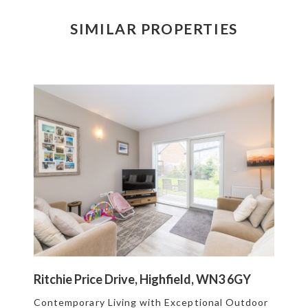
SIMILAR PROPERTIES
Ritchie Price Drive, Highfield, WN3 6GY
Contemporary Living with Exceptional Outdoor