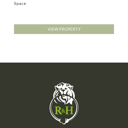
Space
VIEW PROPERTY