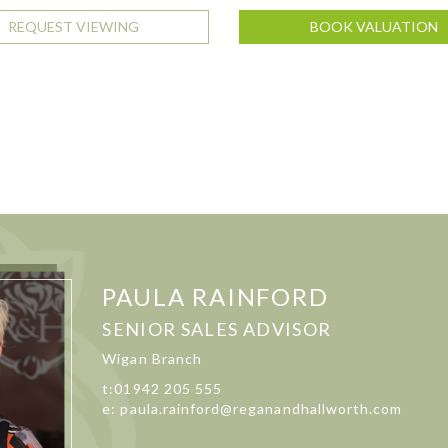
REQUEST VIEWING
BOOK VALUATION
PAULA RAINFORD
SENIOR SALES ADVISOR
Wigan Branch
t:01942 205 555
e: paula.rainford@reganandhallworth.com