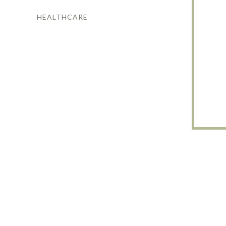
HEALTHCARE