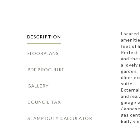
Located 
DESCRIPTION
amenitie
feet of 
Perfect 
FLOORPLANS
and the 
a lovely
PDF BROCHURE
garden. 
diner ex
suite.
GALLERY
External
and rear
COUNCIL TAX
garage w
/ annexe
gas cent
STAMP DUTY CALCULATOR
Early vi