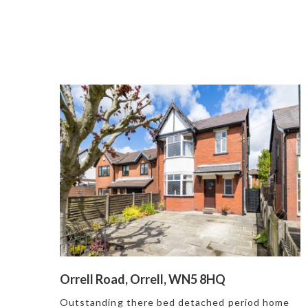
Orrell Road, Orrell, WN5 8HQ
Outstanding there bed detached period home