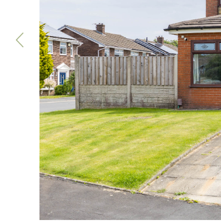
Previous