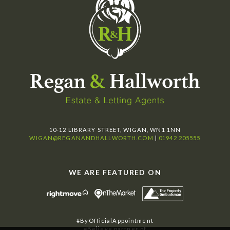
10-12 LIBRARY STREET, WIGAN, WN1 1NN
WIGAN@REGANANDHALLWORTH.COM
|
01942 205555
WE ARE FEATURED ON
#ByOfficialAppointment
#Believe partner of