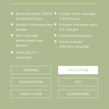
Recently built (2022)
Larger-than-average
detached home
3 bed house
Stylish contemporary
Private driveway with
design
EV charger
West-facing
Entertaining patio
landscaped rear
Smart energy
garden
efficient heating
1044 SQ.FT. /
Freehold
VIEWING
VALUATION
DESCRIPTION
EPC
VIDEO TOUR
FLOORPLANS