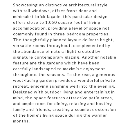
Showcasing an distinctive architectural style
with tall windows, offset front door and
minimalist brick façade, this particular design
offers close to 1,050 square feet of living
accommodation, providing a level of space not
commonly found in three-bedroom properties.
The thoughtfully planned layout delivers bright,
versatile rooms throughout, complemented by
the abundance of natural light created by
signature contemporary glazing. Another notable
feature are the gardens which have been
carefully landscaped to maximise enjoyment
throughout the seasons. To the rear, a generous
west-facing garden provides a wonderful private
retreat, enjoying sunshine well into the evening.
Designed with outdoor living and entertaining in
mind, the space features attractive patio areas,
and ample room for dining, relaxing and hosting
family and friends, creating a seamless extension
of the home's living space during the warmer
months.