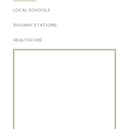
LOCAL SCHOOLS
RAILWAY STATIONS
HEALTHCARE