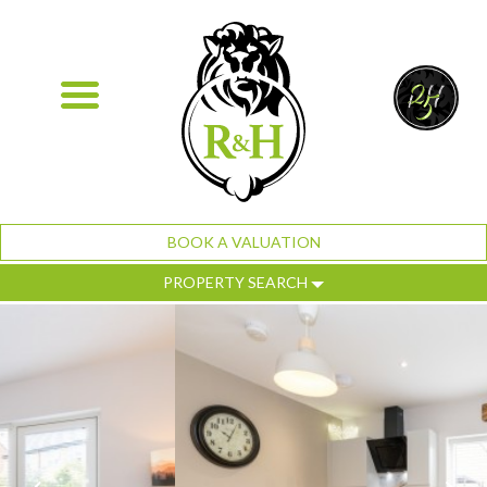
BOOK A VALUATION
PROPERTY SEARCH