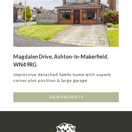
Magdalen Drive, Ashton-In-Makerfield,
WN4 9RG
Impressive detached family home with superb
corner plot position & large garage
VIEW PROPERTY