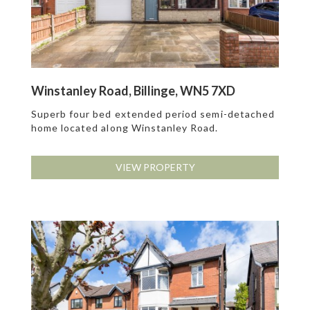
Winstanley Road, Billinge, WN5 7XD
Superb four bed extended period semi-detached
home located along Winstanley Road.
VIEW PROPERTY