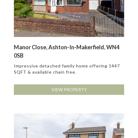
Manor Close, Ashton-In-Makerfield, WN4
0SB
Impressive detached family home offering 1447
SQFT & available chain free.
VIEW PROPERTY