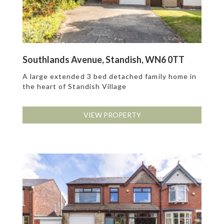
Southlands Avenue, Standish, WN6 0TT
A large extended 3 bed detached family home in
the heart of Standish Village
VIEW PROPERTY