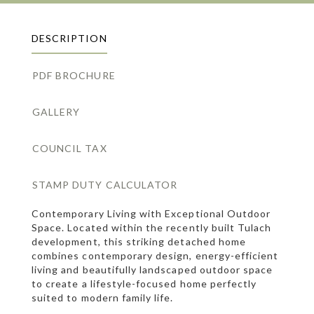
DESCRIPTION
PDF BROCHURE
GALLERY
COUNCIL TAX
STAMP DUTY CALCULATOR
Contemporary Living with Exceptional Outdoor
Space. Located within the recently built Tulach
development, this striking detached home
combines contemporary design, energy-efficient
living and beautifully landscaped outdoor space
to create a lifestyle-focused home perfectly
suited to modern family life.