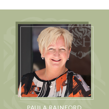
PAULA RAINFORD