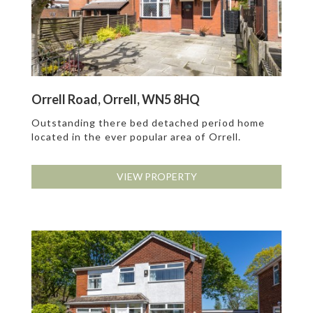
Orrell Road, Orrell, WN5 8HQ
Outstanding there bed detached period home
located in the ever popular area of Orrell.
VIEW PROPERTY