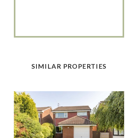
SIMILAR PROPERTIES