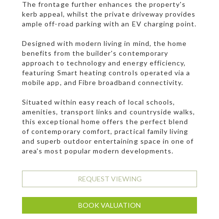
The frontage further enhances the property's
kerb appeal, whilst the private driveway provides
ample off-road parking with an EV charging point.
Designed with modern living in mind, the home
benefits from the builder's contemporary
approach to technology and energy efficiency,
featuring Smart heating controls operated via a
mobile app, and Fibre broadband connectivity.
Situated within easy reach of local schools,
amenities, transport links and countryside walks,
this exceptional home offers the perfect blend
of contemporary comfort, practical family living
and superb outdoor entertaining space in one of
area's most popular modern developments.
REQUEST VIEWING
BOOK VALUATION