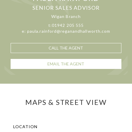
SENIOR SALES ADVISOR
Wigan Branch
t:01942 205 555
e: paula.rainford@reganandhallworth.com
CALL THE AGENT
EMAIL THE AGENT
MAPS & STREET VIEW
LOCATION