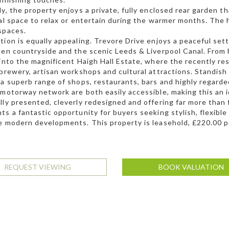
ly, the property enjoys a private, fully enclosed rear garden t
eal space to relax or entertain during the warmer months. The
spaces.
tion is equally appealing. Trevore Drive enjoys a peaceful set
pen countryside and the scenic Leeds & Liverpool Canal. From h
 into the magnificent Haigh Hall Estate, where the recently re
 brewery, artisan workshops and cultural attractions. Standish 
 a superb range of shops, restaurants, bars and highly regard
 motorway network are both easily accessible, making this an 
lly presented, cleverly redesigned and offering far more than
ts a fantastic opportunity for buyers seeking stylish, flexibl
e modern developments. This property is leasehold, £220.00 p
REQUEST VIEWING
BOOK VALUATION