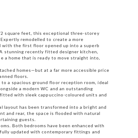
2 square feet, this exceptional three-storey
 Expertly remodelled to create a more
with the first floor opened up into a superb
A stunning recently fitted designer kitchen,
te a home that is ready to move straight into,
tached homes—but at a far more accessible price
anned floors.
o a spacious ground floor reception room, ideal
, alongside a modern WC and an outstanding
 fitted with sleek cappuccino-coloured units and
al layout has been transformed into a bright and
nt and rear, the space is flooded with natural
ertaining guests.
rooms. Both bedrooms have been enhanced with
efully updated with contemporary fittings and