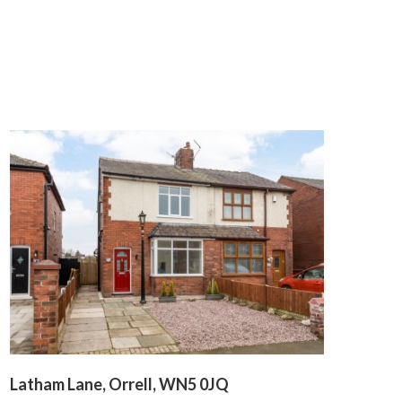
Latham Lane, Orrell, WN5 0JQ