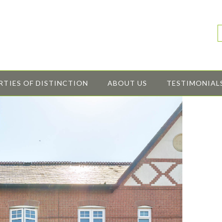
RTIES OF DISTINCTION
ABOUT US
TESTIMONIAL