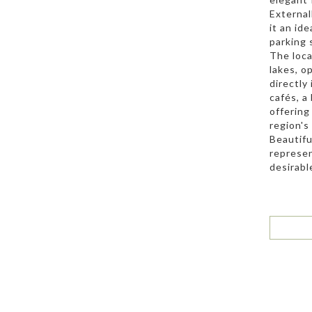
External
it an id
parking 
The loca
lakes, o
directly
cafés, a
offering
region's
Beautifu
represen
desirabl