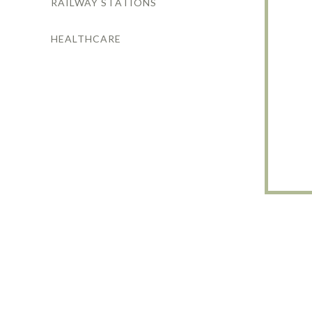
RAILWAY STATIONS
HEALTHCARE