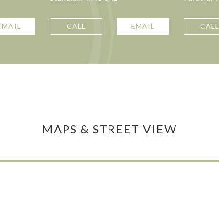
EMAIL
CALL
EMAIL
CAL
MAPS & STREET VIEW