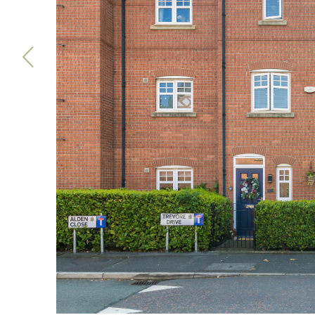
Previous