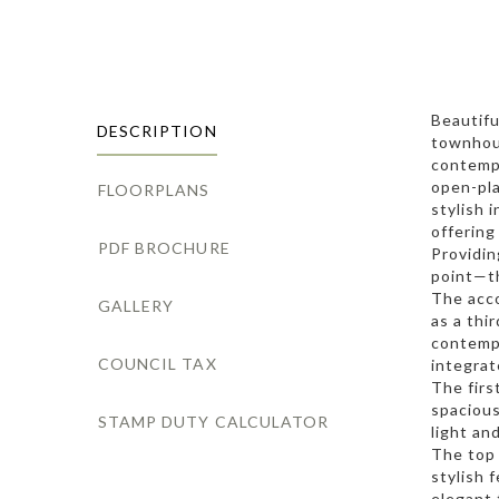
Beautifu
DESCRIPTION
townhous
contempo
open-pla
FLOORPLANS
stylish 
offering
PDF BROCHURE
Providi
point—th
The acco
GALLERY
as a thi
contempo
COUNCIL TAX
integrat
The firs
spacious
STAMP DUTY CALCULATOR
light an
The top
stylish 
elegant 