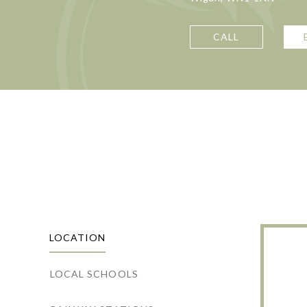
CALL
LOCATION
LOCAL SCHOOLS