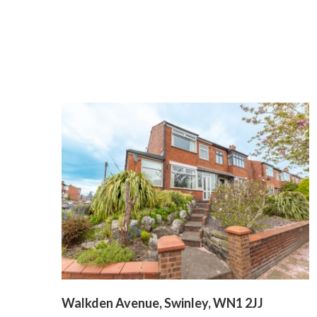
Walkden Avenue, Swinley, WN1 2JJ