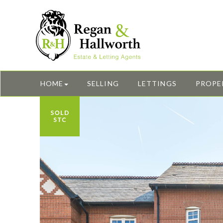
HOME
SELLING
LETTINGS
PROPE