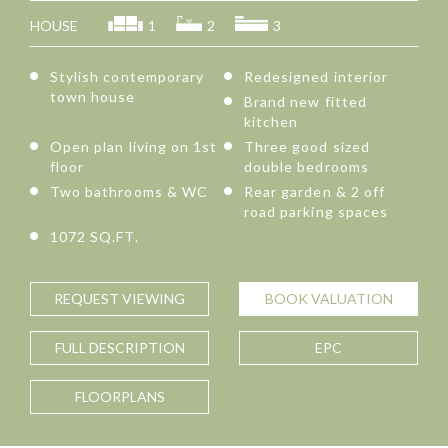
HOUSE
1
2
3
Stylish contemporary
Redesigned interior
town house
Brand new fitted
kitchen
Open plan living on 1st
Three good sized
floor
double bedrooms
Two bathrooms & WC
Rear garden & 2 off
road parking spaces
1072 SQ.FT.
REQUEST
VIEWING
BOOK
VALUATION
FULL
DESCRIPTION
EPC
FLOORPLANS