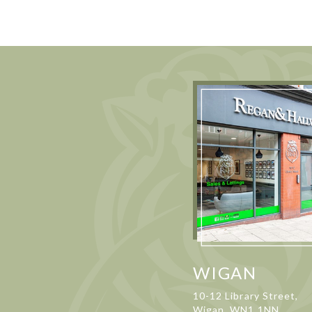
WIGAN
10-12 Library Street,
Wigan, WN1 1NN