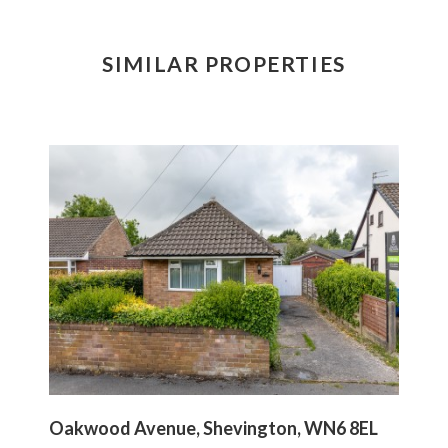
SIMILAR PROPERTIES
Oakwood Avenue, Shevington, WN6 8EL