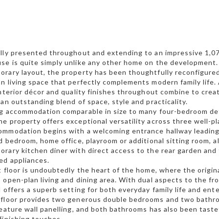
lly presented throughout and extending to an impressive 1,07
e is quite simply unlike any other home on the development.
rary layout, the property has been thoughtfully reconfigured 
n living space that perfectly complements modern family life. 
interior décor and quality finishes throughout combine to crea
 an outstanding blend of space, style and practicality.
ng accommodation comparable in size to many four-bedroom de
e property offers exceptional versatility across three well-pl
mmodation begins with a welcoming entrance hallway leading t
rd bedroom, home office, playroom or additional sitting room
rary kitchen diner with direct access to the rear garden and
ed appliances.
t floor is undoubtedly the heart of the home, where the origin
 open-plan living and dining area. With dual aspects to the fro
d offers a superb setting for both everyday family life and ent
 floor provides two generous double bedrooms and two bath
feature wall panelling, and both bathrooms has also been tast
finishing touches.