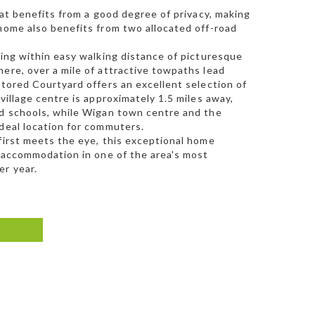
hat benefits from a good degree of privacy, making
 home also benefits from two allocated off-road
ting within easy walking distance of picturesque
ere, over a mile of attractive towpaths lead
stored Courtyard offers an excellent selection of
village centre is approximately 1.5 miles away,
ed schools, while Wigan town centre and the
ideal location for commuters.
 first meets the eye, this exceptional home
e accommodation in one of the area's most
er year.