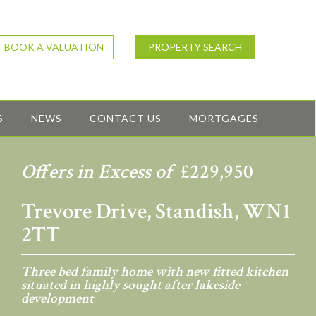
BOOK A VALUATION
PROPERTY SEARCH
S
NEWS
CONTACT US
MORTGAGES
Offers in Excess of
£229,950
Trevore Drive, Standish, WN1
2TT
Three bed family home with new fitted kitchen
situated in highly sought after lakeside
development