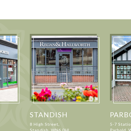
STANDISH
PARB
8 High Street,
5-7 Stati
Standish, WN6 0HL
Parbold,