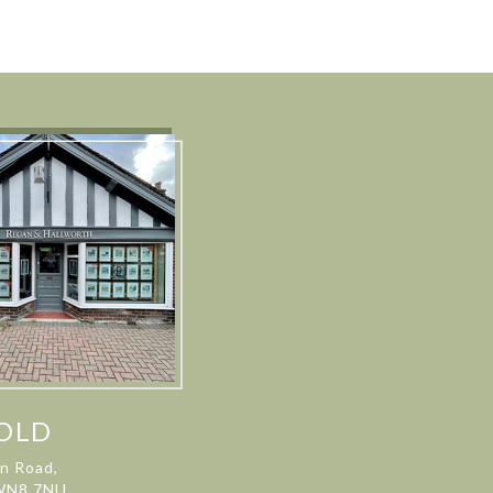
OLD
on Road,
 WN8 7NU