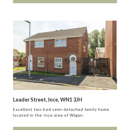
Leader Street, Ince, WN1 3JH
Excellent two bed semi-detached family home
located in the Ince area of Wigan.