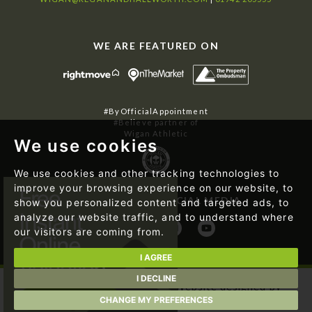
WE ARE FEATURED ON
#ByOfficialAppointment
#Believe partner of
Wigan Athletic
We use cookies
We use cookies and other tracking technologies to
improve your browsing experience on our website, to
FOLLOW US ON SOCIAL MEDIA
show you personalized content and targeted ads, to
analyze our website traffic, and to understand where
our visitors are coming from.
I AGREE
I DECLINE
© 2026 Regan & Hallworth | Website designed by
Magicalogical Ltd.
and developed by
The Property Jungle
CHANGE MY PREFERENCES
|
Cookie Preferences