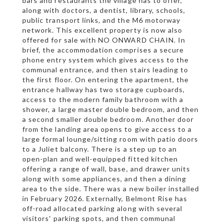
bars and restaurants the village has to offer,
along with doctors, a dentist, library, schools,
public transport links, and the M6 motorway
network. This excellent property is now also
offered for sale with NO ONWARD CHAIN. In
brief, the accommodation comprises a secure
phone entry system which gives access to the
communal entrance, and then stairs leading to
the first floor. On entering the apartment, the
entrance hallway has two storage cupboards,
access to the modern family bathroom with a
shower, a large master double bedroom, and then
a second smaller double bedroom. Another door
from the landing area opens to give access to a
large formal lounge/sitting room with patio doors
to a Juliet balcony. There is a step up to an
open-plan and well-equipped fitted kitchen
offering a range of wall, base, and drawer units
along with some appliances, and then a dining
area to the side. There was a new boiler installed
in February 2026. Externally, Belmont Rise has
off-road allocated parking along with several
visitors' parking spots, and then communal