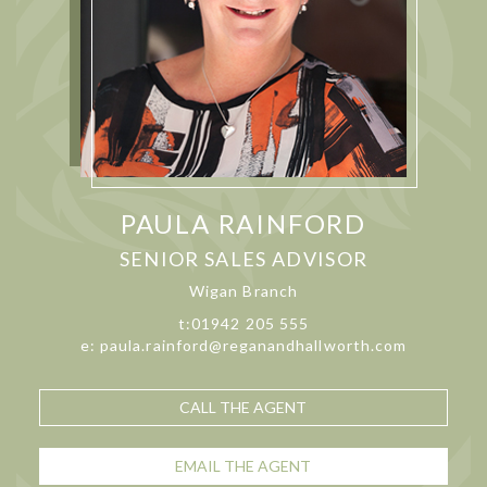
PAULA RAINFORD
SENIOR SALES ADVISOR
Wigan Branch
t:01942 205 555
e: paula.rainford@reganandhallworth.com
CALL THE AGENT
EMAIL THE AGENT