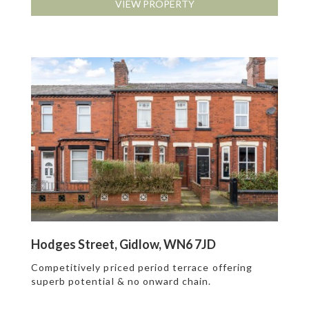
VIEW PROPERTY
Hodges Street, Gidlow, WN6 7JD
Competitively priced period terrace offering
superb potential & no onward chain.