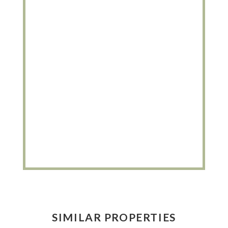
SIMILAR PROPERTIES