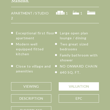
Standish.
APARTMENT / STUDIO
1
1
2
Exceptional first floor
Large open plan
apartment
lounge / dining
Modern well
Two great sized
equipped fitted
bedrooms
kitchen
Family bathroom with
shower
Close to village and
NO ONWARD CHAIN
amenities
640 SQ. FT.
VIEWING
VALUATION
DESCRIPTION
EPC