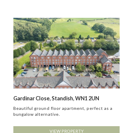
Gardinar Close, Standish, WN1 2UN
Beautiful ground floor apartment, perfect as a
bungalow alternative.
VIEW PROPERTY