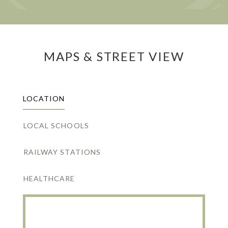
MAPS & STREET VIEW
LOCATION
LOCAL SCHOOLS
RAILWAY STATIONS
HEALTHCARE