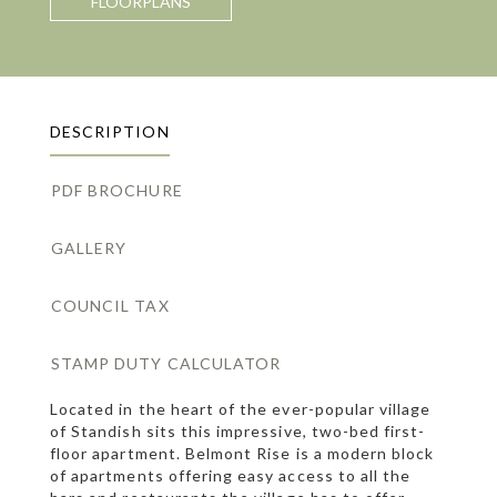
FLOORPLANS
DESCRIPTION
PDF BROCHURE
GALLERY
COUNCIL TAX
STAMP DUTY CALCULATOR
Located in the heart of the ever-popular village
of Standish sits this impressive, two-bed first-
floor apartment. Belmont Rise is a modern block
of apartments offering easy access to all the