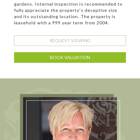
gardens. Internal inspection is recommended to
fully appreciate the property's deceptive size
and its outstanding location. The property is
leasehold with a 999 year term from 2004.
REQUEST VIEWING
BOOK VALUATION