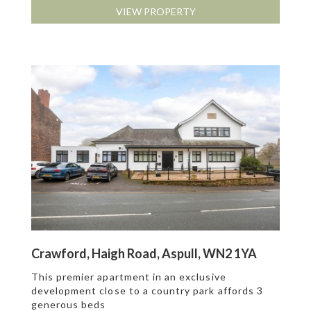
VIEW PROPERTY
Crawford, Haigh Road, Aspull, WN2 1YA
This premier apartment in an exclusive
development close to a country park affords 3
generous beds