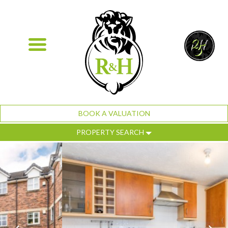
BOOK A VALUATION
PROPERTY SEARCH