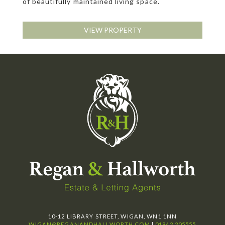
of beautifully maintained living space.
VIEW PROPERTY
10-12 LIBRARY STREET, WIGAN, WN1 1NN
WIGAN@REGANANDHALLWORTH.COM
|
01942 205555