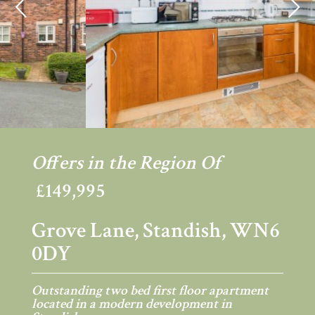
Previous
Ne
Offers in the Region Of
£149,995
Grove Lane, Standish, WN6
0DY
Outstanding two bed first floor apartment
located in a modern development in