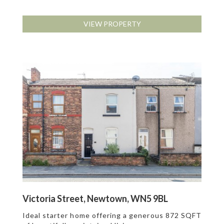
VIEW PROPERTY
Victoria Street, Newtown, WN5 9BL
Ideal starter home offering a generous 872 SQFT