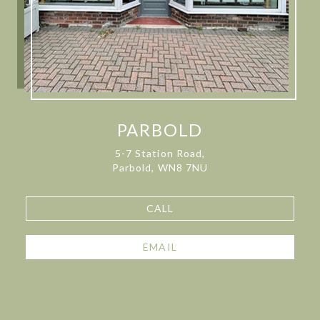
PARBOLD
5-7 Station Road,
Parbold, WN8 7NU
CALL
EMAIL