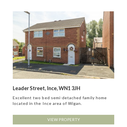
Leader Street, Ince, WN1 3JH
Excellent two bed semi-detached family home
located in the Ince area of Wigan.
VIEW PROPERTY