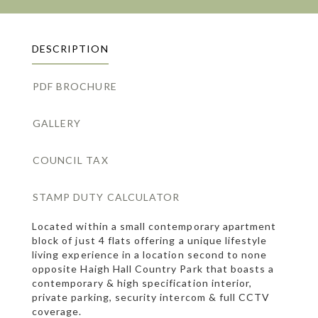
DESCRIPTION
PDF BROCHURE
GALLERY
COUNCIL TAX
STAMP DUTY CALCULATOR
Located within a small contemporary apartment
block of just 4 flats offering a unique lifestyle
living experience in a location second to none
opposite Haigh Hall Country Park that boasts a
contemporary & high specification interior,
private parking, security intercom & full CCTV
coverage.