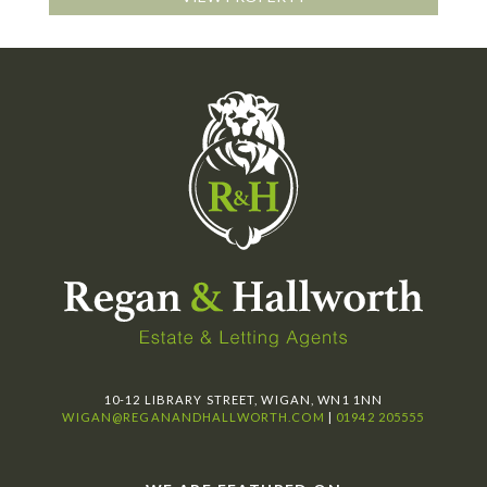
10-12 LIBRARY STREET, WIGAN, WN1 1NN
WIGAN@REGANANDHALLWORTH.COM
|
01942 205555