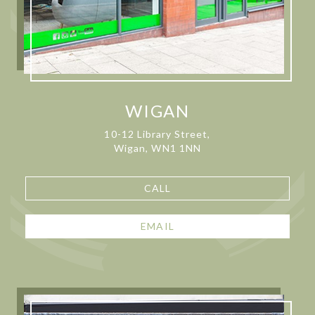
WIGAN
10-12 Library Street,
Wigan, WN1 1NN
CALL
EMAIL