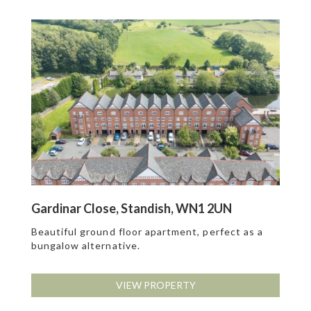
Gardinar Close, Standish, WN1 2UN
Beautiful ground floor apartment, perfect as a
bungalow alternative.
VIEW PROPERTY