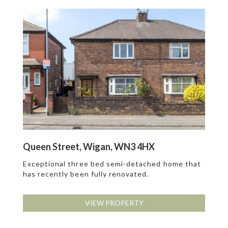
Queen Street, Wigan, WN3 4HX
Exceptional three bed semi-detached home that
has recently been fully renovated.
VIEW PROPERTY