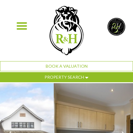
BOOK A VALUATION
PROPERTY SEARCH