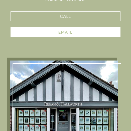
CALL
EMAIL