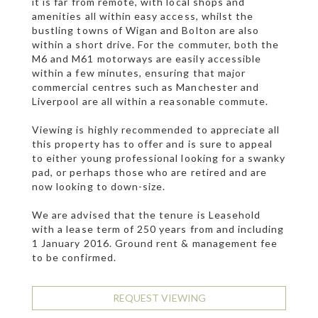
it is far from remote, with local shops and
amenities all within easy access, whilst the
bustling towns of Wigan and Bolton are also
within a short drive. For the commuter, both the
M6 and M61 motorways are easily accessible
within a few minutes, ensuring that major
commercial centres such as Manchester and
Liverpool are all within a reasonable commute.
Viewing is highly recommended to appreciate all
this property has to offer and is sure to appeal
to either young professional looking for a swanky
pad, or perhaps those who are retired and are
now looking to down-size.
We are advised that the tenure is Leasehold
with a lease term of 250 years from and including
1 January 2016. Ground rent & management fee
to be confirmed.
REQUEST VIEWING