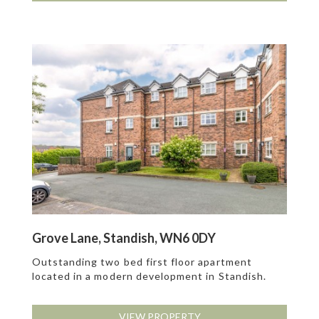
Grove Lane, Standish, WN6 0DY
Outstanding two bed first floor apartment
located in a modern development in Standish.
VIEW PROPERTY