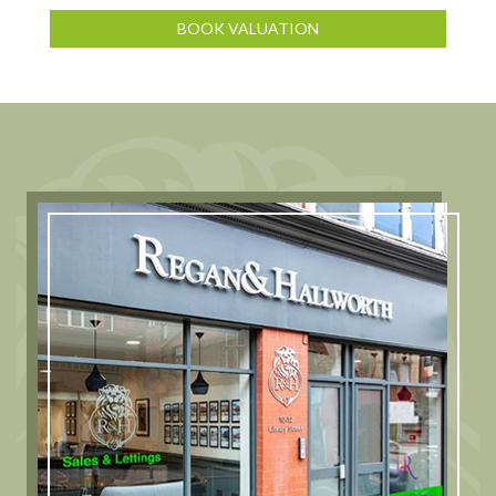
BOOK VALUATION