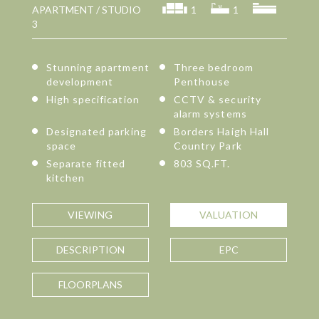
APARTMENT / STUDIO
1
1
3
Stunning apartment
Three bedroom
development
Penthouse
High specification
CCTV & security
alarm systems
Designated parking
Borders Haigh Hall
space
Country Park
Separate fitted
803 SQ.FT.
kitchen
VIEWING
VALUATION
DESCRIPTION
EPC
FLOORPLANS