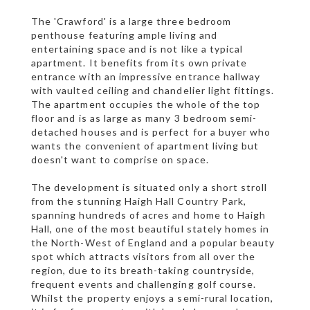
The 'Crawford' is a large three bedroom
penthouse featuring ample living and
entertaining space and is not like a typical
apartment. It benefits from its own private
entrance with an impressive entrance hallway
with vaulted ceiling and chandelier light fittings.
The apartment occupies the whole of the top
floor and is as large as many 3 bedroom semi-
detached houses and is perfect for a buyer who
wants the convenient of apartment living but
doesn't want to comprise on space.
The development is situated only a short stroll
from the stunning Haigh Hall Country Park,
spanning hundreds of acres and home to Haigh
Hall, one of the most beautiful stately homes in
the North-West of England and a popular beauty
spot which attracts visitors from all over the
region, due to its breath-taking countryside,
frequent events and challenging golf course.
Whilst the property enjoys a semi-rural location,