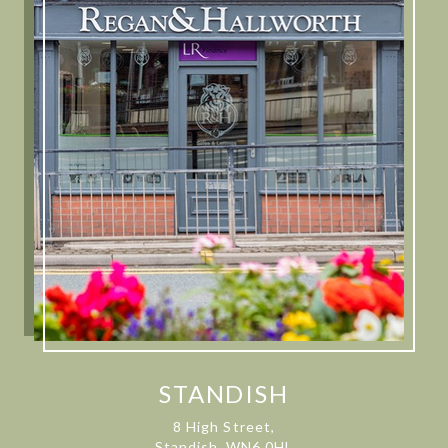
STANDISH
8 High Street,
Standish, WN6 0HL