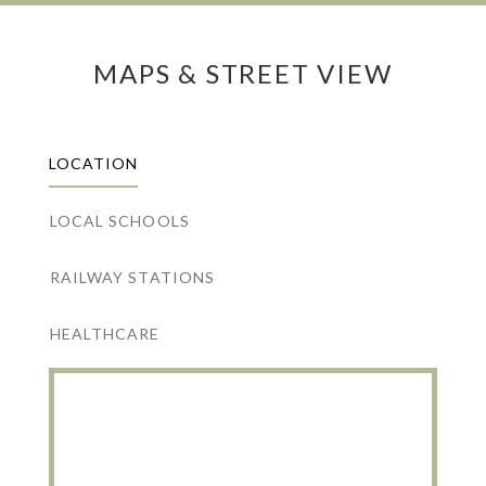
MAPS & STREET VIEW
LOCATION
LOCAL SCHOOLS
RAILWAY STATIONS
HEALTHCARE