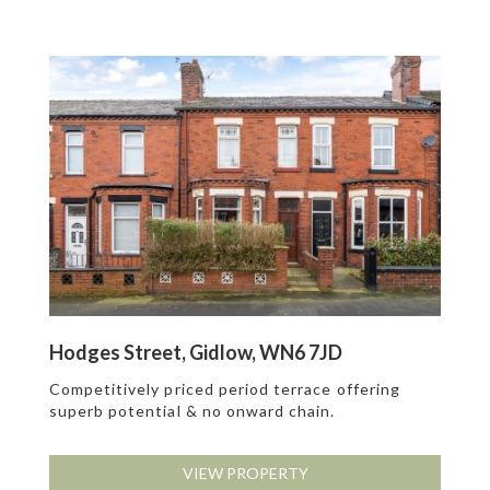
Hodges Street, Gidlow, WN6 7JD
Competitively priced period terrace offering
superb potential & no onward chain.
VIEW PROPERTY