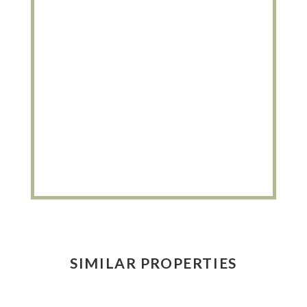
SIMILAR PROPERTIES