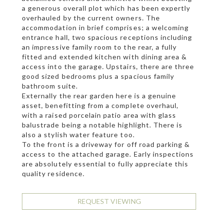
a generous overall plot which has been expertly
overhauled by the current owners. The
accommodation in brief comprises; a welcoming
entrance hall, two spacious receptions including
an impressive family room to the rear, a fully
fitted and extended kitchen with dining area &
access into the garage. Upstairs, there are three
good sized bedrooms plus a spacious family
bathroom suite.
Externally the rear garden here is a genuine
asset, benefitting from a complete overhaul,
with a raised porcelain patio area with glass
balustrade being a notable highlight. There is
also a stylish water feature too.
To the front is a driveway for off road parking &
access to the attached garage. Early inspections
are absolutely essential to fully appreciate this
quality residence.
REQUEST VIEWING