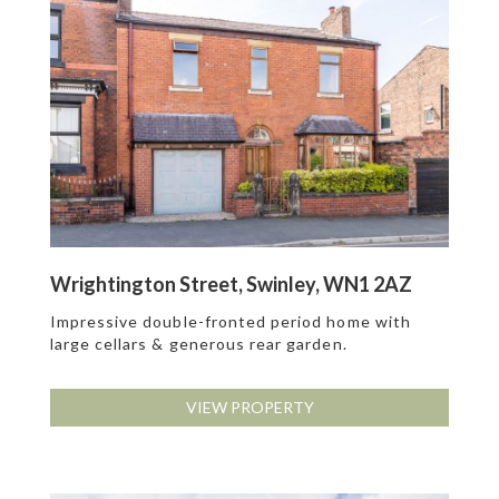
Wrightington Street, Swinley, WN1 2AZ
Impressive double-fronted period home with
large cellars & generous rear garden.
VIEW PROPERTY