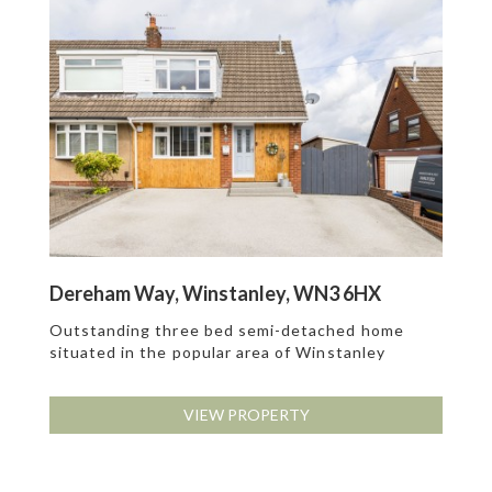
Dereham Way, Winstanley, WN3 6HX
Outstanding three bed semi-detached home
situated in the popular area of Winstanley
VIEW PROPERTY