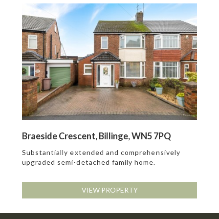
Braeside Crescent, Billinge, WN5 7PQ
Substantially extended and comprehensively
upgraded semi-detached family home.
VIEW PROPERTY