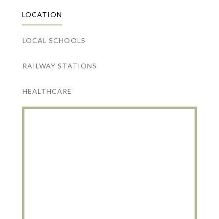
LOCATION
LOCAL SCHOOLS
RAILWAY STATIONS
HEALTHCARE