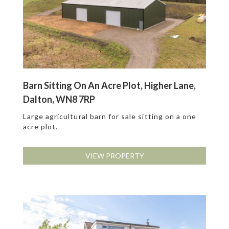
Barn Sitting On An Acre Plot, Higher Lane,
Dalton, WN8 7RP
Large agricultural barn for sale sitting on a one
acre plot.
VIEW PROPERTY