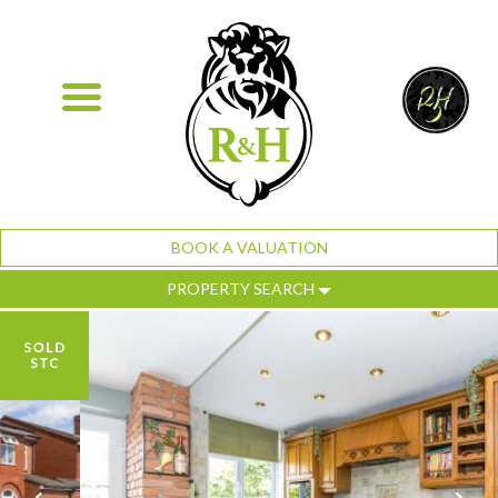
BOOK A VALUATION
PROPERTY SEARCH