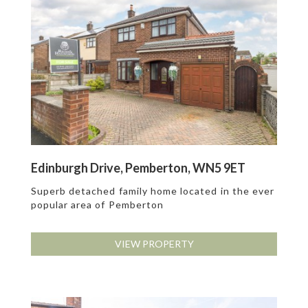
Edinburgh Drive, Pemberton, WN5 9ET
Superb detached family home located in the ever
popular area of Pemberton
VIEW PROPERTY