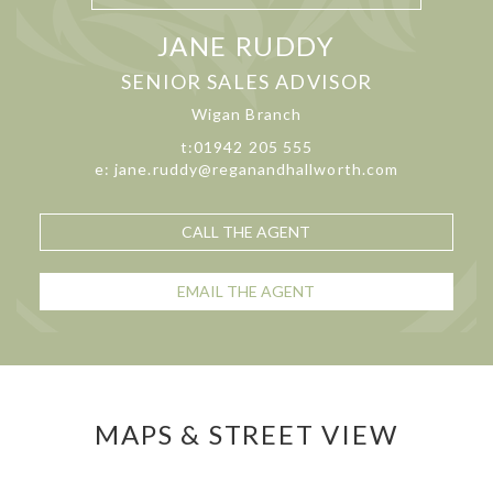
JANE RUDDY
SENIOR SALES ADVISOR
Wigan Branch
t:01942 205 555
e: jane.ruddy@reganandhallworth.com
CALL THE AGENT
EMAIL THE AGENT
MAPS & STREET VIEW