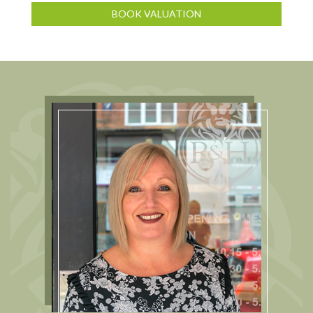
BOOK VALUATION