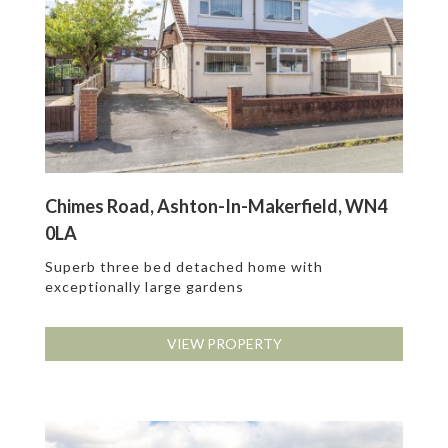
Chimes Road, Ashton-In-Makerfield, WN4
0LA
Superb three bed detached home with
exceptionally large gardens
VIEW PROPERTY