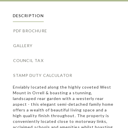
DESCRIPTION
PDF BROCHURE
GALLERY
COUNCIL TAX
STAMP DUTY CALCULATOR
Enviably located along the highly coveted West
Mount in Orrell & boasting a stunning,
landscaped rear garden with a westerly rear
aspect - this elegant semi-detached family home
offers a wealth of beautiful living space and a
high quality finish throughout. The property is
conveniently located close to motorway links,
acclaimed schools and amenities whilst boasting