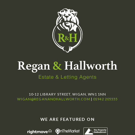
10-12 LIBRARY STREET, WIGAN, WN1 1NN
WIGAN@REGANANDHALLWORTH.COM
|
01942 205555
WE ARE FEATURED ON