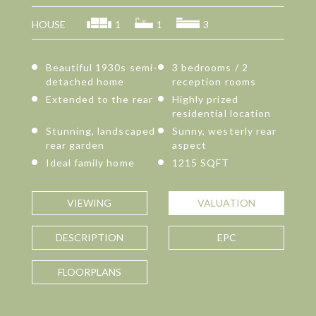
HOUSE
1
1
3
Beautiful 1930s semi-
3 bedrooms / 2
detached home
reception rooms
Extended to the rear
Highly prized
residential location
Stunning, landscaped
Sunny, westerly rear
rear garden
aspect
Ideal family home
1215 SQFT
VIEWING
VALUATION
DESCRIPTION
EPC
FLOORPLANS