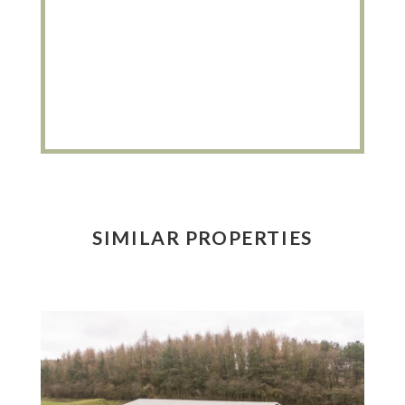
SIMILAR PROPERTIES