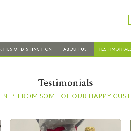
RTIES OF DISTINCTION
ABOUT US
TESTIMONIAL
Testimonials
NTS FROM SOME OF OUR HAPPY CUS