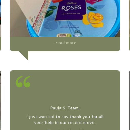
..read more
Paula & Team,
I just wanted to say thank you for all
your help in our recent move.