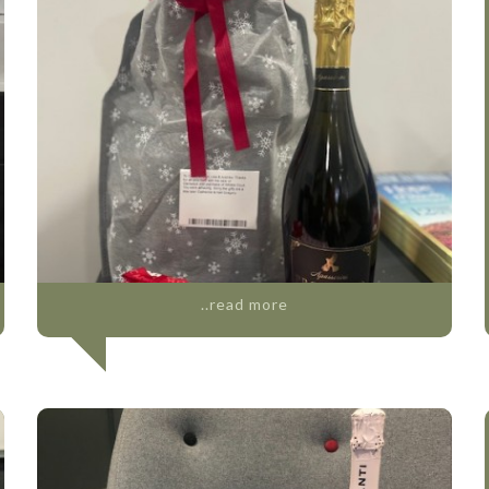
..read more