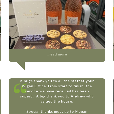
..read more
A huge thank you to all the staff at your
Wigan Office
From start to finish, the
service we have received has been
superb.
A big thank you to Andrew who
valued the house.
Special thanks must go to Megan