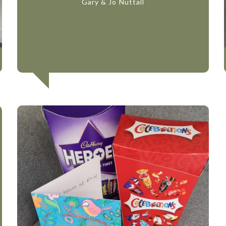
Gary & Jo Nuttall