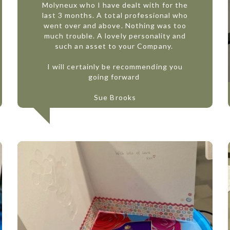
Molyneux who I have dealt with for the
last 3 months. A total professional who
went over and above. Nothing was too
much trouble. A lovely personality and
such an asset to your Company.
I will certainly be recommending you
going forward
Sue Brooks