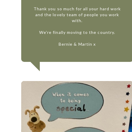
Thank you so much for all your hard work
and the lovely team of people you work
with.
We're finally moving to the country.
Bernie & Martin x