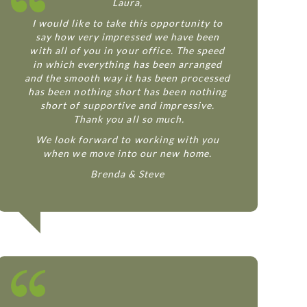
Laura,
I would like to take this opportunity to
say how very impressed we have been
with all of you in your office. The speed
in which everything has been arranged
and the smooth way it has been processed
has been nothing short has been nothing
short of supportive and impressive.
Thank you all so much.
We look forward to working with you
when we move into our new home.
Brenda & Steve