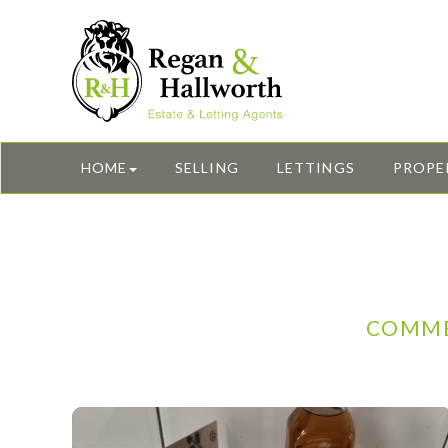
HOME
SELLING
LETTINGS
PROPE
COMME