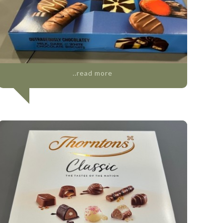
..read more