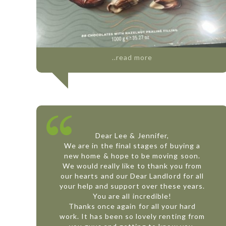
..read more
Dear Lee & Jennifer,
We are in the final stages of buying a
new home & hope to be moving soon.
We would really like to thank you from
our hearts and our Dear Landlord for all
your help and support over these years.
You are all incredible!
Thanks once again for all your hard
work. It has been so lovely renting from