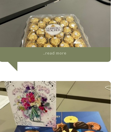
..read more