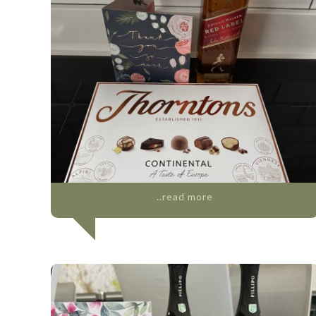
..read more