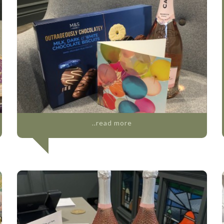
..read more