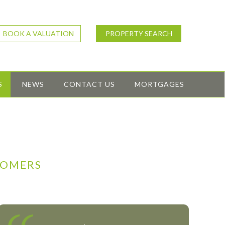
BOOK A VALUATION
PROPERTY SEARCH
S
NEWS
CONTACT US
MORTGAGES
TOMERS