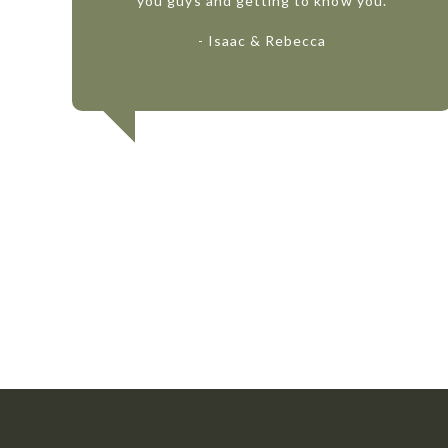
you guys and getting to know you.
- Isaac & Rebecca