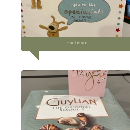
..read more