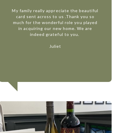
My family really appreciate the beautiful
card sent across to us .Thank you so
much for the wonderful role you played
in acquiring our new home. We are
indeed grateful to you.
Juliet