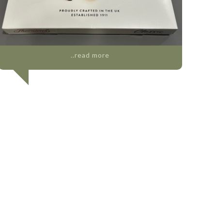
..read more