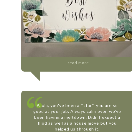
..read more
Paula, you've been a *star*, you are so
good at your job. Always calm even we've
been having a meltdown. Didn't expect a
fllod as well as a house move but you
helped us through it.