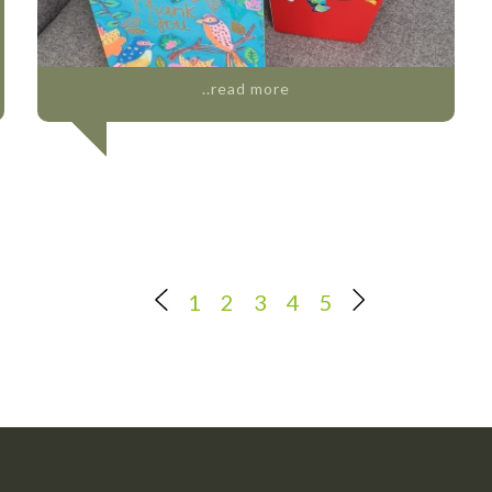
..read more
1
2
3
4
5