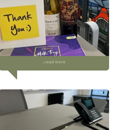
..read more