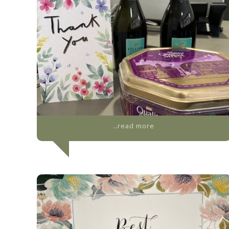
..read more