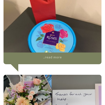
..read more