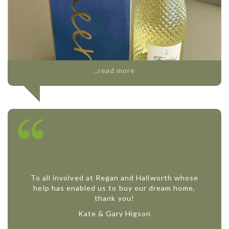
..read more
To all involved at Regan and Hallworth whose
help has enabled us to buy our dream home,
thank you!
Kate & Gary Higson