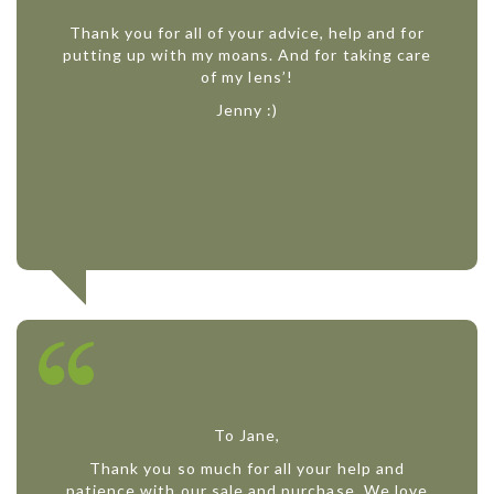
Thank you for all of your advice, help and for
putting up with my moans. And for taking care
of my lens’!
Jenny :)
To Jane,
Thank you so much for all your help and
patience with our sale and purchase. We love