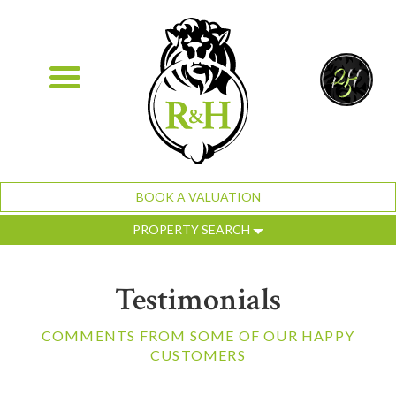
BOOK A VALUATION
PROPERTY SEARCH
Testimonials
COMMENTS FROM SOME OF OUR HAPPY
CUSTOMERS