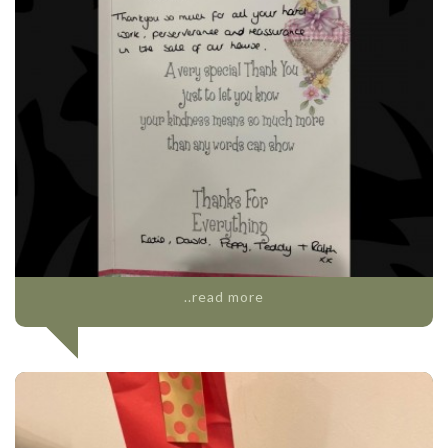
..read more