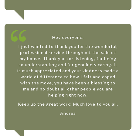
Hey everyone,
I just wanted to thank you for the wonderful,
professional service throughout the sale of
my house. Thank you for listening, for being
so understanding and for genuinely caring. It
is much appreciated and your kindness made a
world of difference to how I felt and coped
with the move, you have been a blessing to
me and no doubt all other people you are
helping right now.
Keep up the great work! Much love to you all.
Andrea