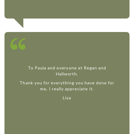
To Paula and everyone at Regan and
Hallworth,
Thank you for everything you have done for
me, I really appreciate it.
Lisa