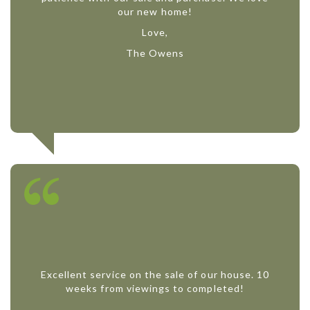
our new home!
Love,
The Owens
Excellent service on the sale of our house. 10
weeks from viewings to completed!