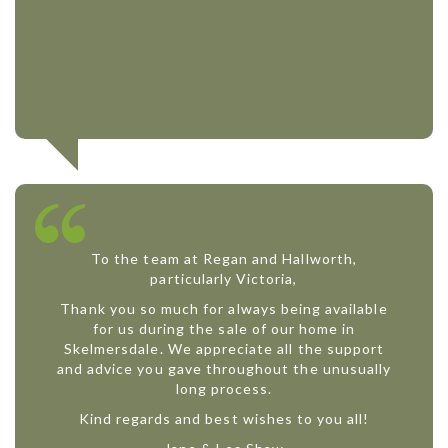
To the team at Regan and Hallworth,
particularly Victoria,
Thank you so much for always being available
for us during the sale of our home in
Skelmersdale. We appreciate all the support
and advice you gave throughout the unusually
long process.
Kind regards and best wishes to you all!