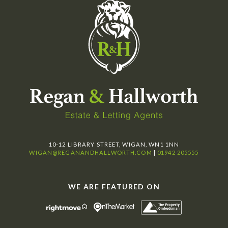
10-12 LIBRARY STREET, WIGAN, WN1 1NN
WIGAN@REGANANDHALLWORTH.COM
|
01942 205555
WE ARE FEATURED ON