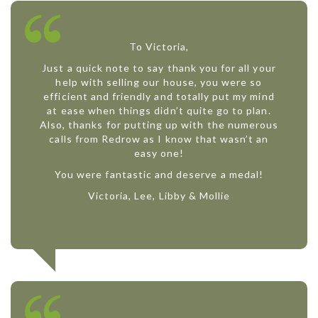
To Victoria,
Just a quick note to say thank you for all your
help with selling our house, you were so
efficient and friendly and totally put my mind
at ease when things didn’t quite go to plan.
Also, thanks for putting up with the numerous
calls from Redrow as I know that wasn’t an
easy one!
You were fantastic and deserve a medal!
Victoria, Lee, Libby & Mollie