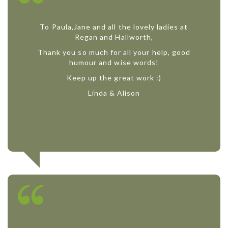
To Paula,Jane and all the lovely ladies at
Regan and Hallworth,
Thank you so much for all your help, good
humour and wise words!
Keep up the great work :)
Linda & Alison