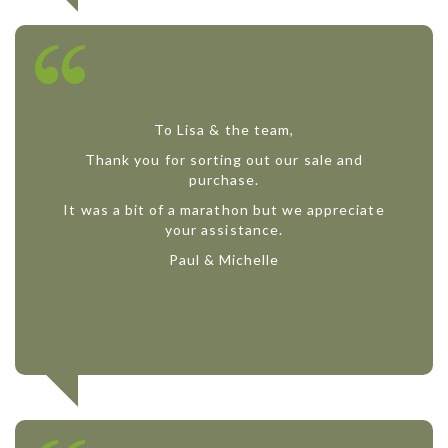
To Lisa & the team,
Thank you for sorting out our sale and
purchase.
It was a bit of a marathon but we appreciate
your assistance.
Paul & Michelle