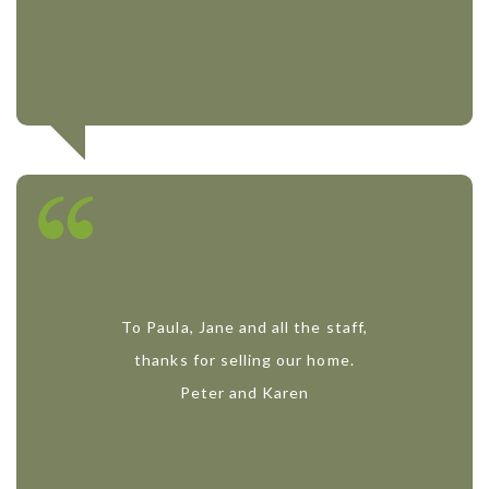
To Paula, Jane and all the staff,
thanks for selling our home.
Peter and Karen