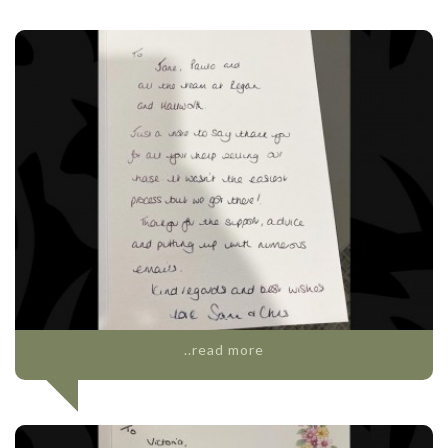
..read more