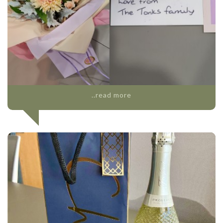
..read more