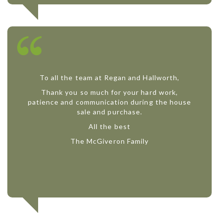
To all the team at Regan and Hallworth,
Thank you so much for your hard work,
patience and communication during the house
sale and purchase.
All the best
The McGiveron Family