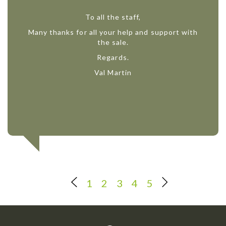
To all the staff,
Many thanks for all your help and support with
the sale.
Regards.
Val Martin
1
2
3
4
5