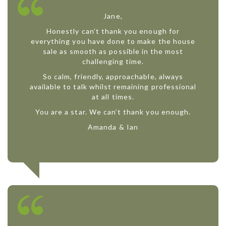
Jane,
Honestly can’t thank you enough for
everything you have done to make the house
sale as smooth as possible in the most
challenging time.
So calm, friendly, approachable, always
available to talk whilst remaining professional
at all times.
You are a star. We can’t thank you enough.
Amanda & Ian