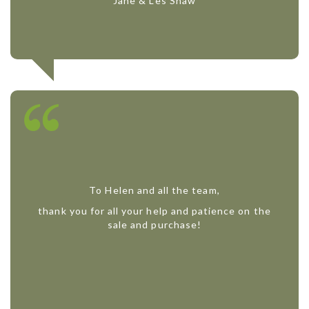
Jane & Les Shaw
To Helen and all the team,
thank you for all your help and patience on the
sale and purchase!