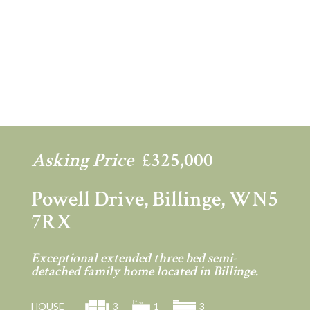
Previous
Ne
Asking Price
£325,000
Powell Drive, Billinge, WN5
7RX
Exceptional extended three bed semi-
detached family home located in Billinge.
HOUSE
3
1
3