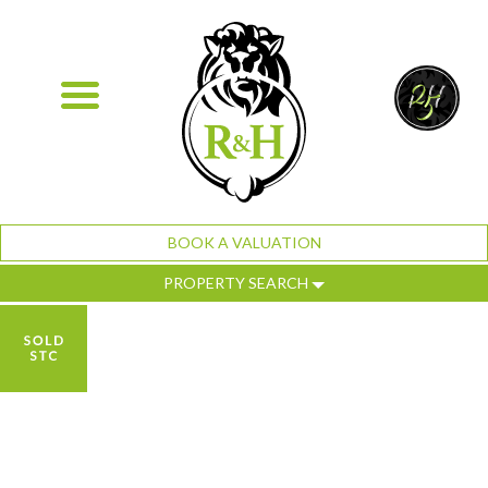
BOOK A VALUATION
PROPERTY SEARCH