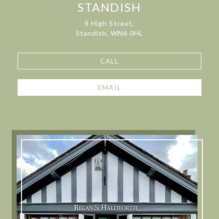
STANDISH
8 High Street,
Standish, WN6 0HL
CALL
EMAIL