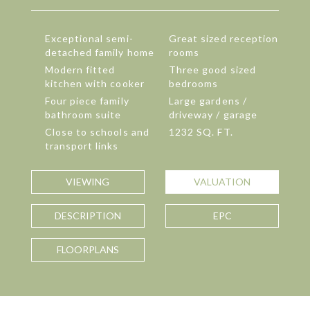
Exceptional semi-
Great sized reception
detached family home
rooms
Modern fitted
Three good sized
kitchen with cooker
bedrooms
Four piece family
Large gardens /
bathroom suite
driveway / garage
Close to schools and
1232 SQ. FT.
transport links
VIEWING
VALUATION
DESCRIPTION
EPC
FLOORPLANS