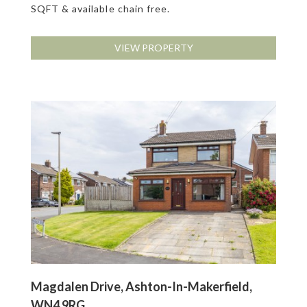
SQFT & available chain free.
VIEW PROPERTY
Magdalen Drive, Ashton-In-Makerfield,
WN4 9RG