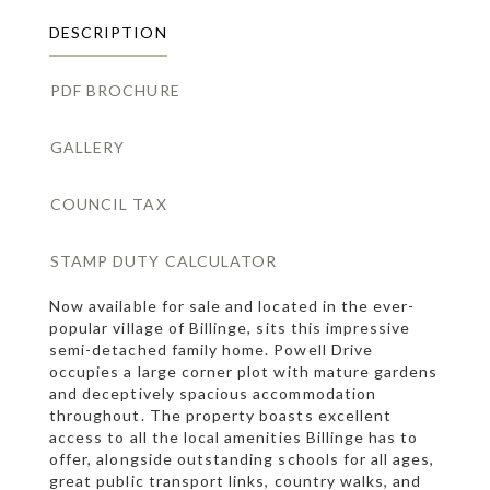
DESCRIPTION
PDF BROCHURE
GALLERY
COUNCIL TAX
STAMP DUTY CALCULATOR
Now available for sale and located in the ever-
popular village of Billinge, sits this impressive
semi-detached family home. Powell Drive
occupies a large corner plot with mature gardens
and deceptively spacious accommodation
throughout. The property boasts excellent
access to all the local amenities Billinge has to
offer, alongside outstanding schools for all ages,
great public transport links, country walks, and