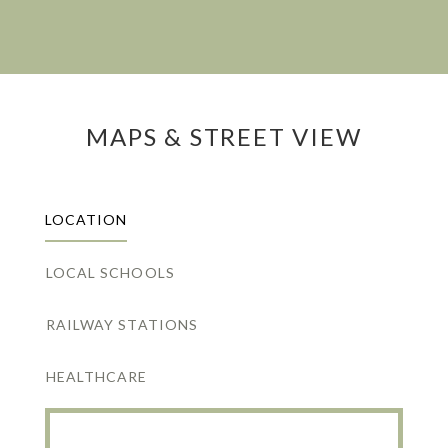
MAPS & STREET VIEW
LOCATION
LOCAL SCHOOLS
RAILWAY STATIONS
HEALTHCARE