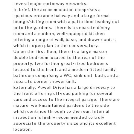
several major motorway networks.
In brief, the accommodation comprises a
spacious entrance hallway and a large formal
lounge/sitting room with a patio door leading out
onto the gardens. There is a separate dining
room and a modern, well-equipped kitchen
offering a range of wall, base, and drawer units,
which is open plan to the conservatory.
Up on the first floor, there is a large master
double bedroom located to the rear of the
property, two further great-sized bedrooms
located to the front, and a modern fitted family
bathroom comprising a WC, sink unit, bath, and a
separate corner shower unit.
Externally, Powell Drive has a large driveway to
the front offering off-road parking for several
cars and access to the integral garage. There are
mature, well-maintained gardens to the side
which continue through to the rear. Internal
inspection is highly recommended to truly
appreciate the property's size and its excellent
location.