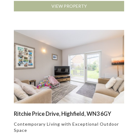
VIEW PROPERTY
Ritchie Price Drive, Highfield, WN3 6GY
Contemporary Living with Exceptional Outdoor
Space