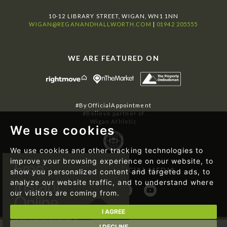
10-12 LIBRARY STREET, WIGAN, WN1 1NN
WIGAN@REGANANDHALLWORTH.COM
|
01942 205555
WE ARE FEATURED ON
#ByOfficialAppointment
#Believe partner of
Wigan Athletic
We use cookies
We use cookies and other tracking technologies to
improve your browsing experience on our website, to
FOLLOW US ON SOCIAL MEDIA
show you personalized content and targeted ads, to
analyze our website traffic, and to understand where
our visitors are coming from.
I AGREE
I DECLINE