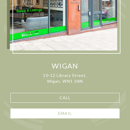
WIGAN
10-12 Library Street,
Wigan, WN1 1NN
CALL
EMAIL