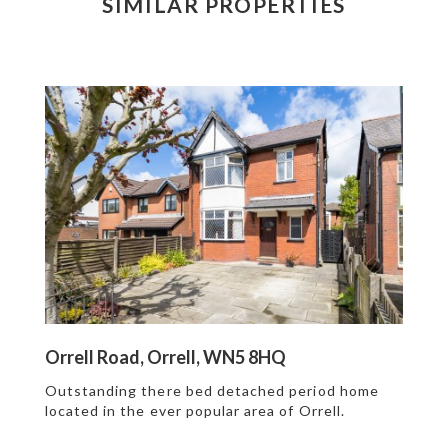
SIMILAR PROPERTIES
Orrell Road, Orrell, WN5 8HQ
Outstanding there bed detached period home
located in the ever popular area of Orrell.