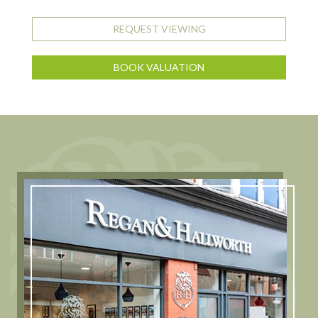
REQUEST VIEWING
BOOK VALUATION