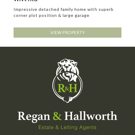
Impressive detached family home with superb
corner plot position & large garage
VIEW PROPERTY