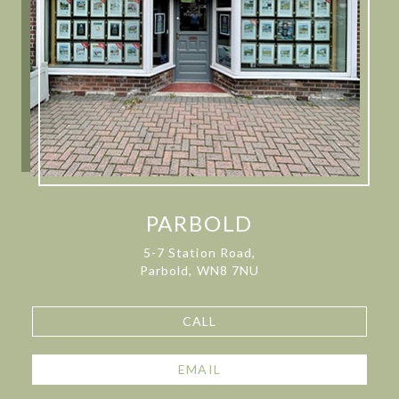
PARBOLD
5-7 Station Road,
Parbold, WN8 7NU
CALL
EMAIL