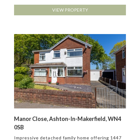
VIEW PROPERTY
Manor Close, Ashton-In-Makerfield, WN4
0SB
Impressive detached family home offering 1447