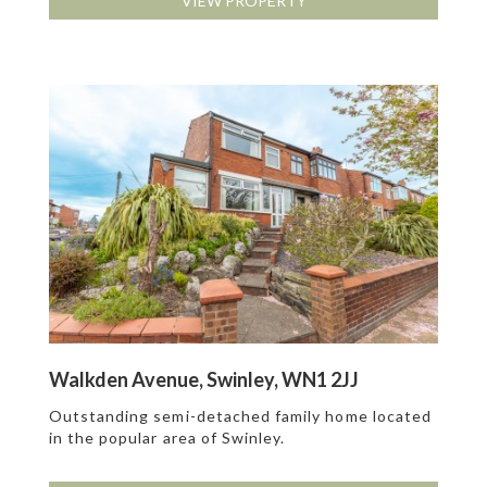
VIEW PROPERTY
Walkden Avenue, Swinley, WN1 2JJ
Outstanding semi-detached family home located
in the popular area of Swinley.