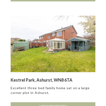
Kestrel Park, Ashurst, WN8 6TA
Excellent three bed family home sat on a large
corner plot in Ashurst.