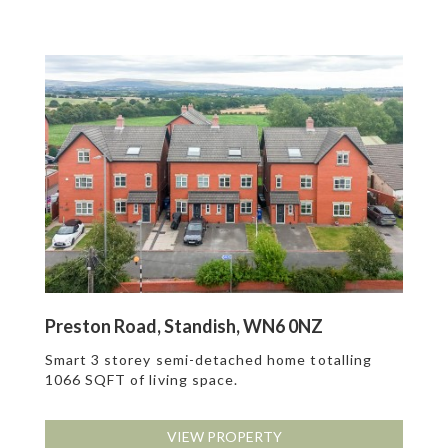
Preston Road, Standish, WN6 0NZ
Smart 3 storey semi-detached home totalling
1066 SQFT of living space.
VIEW PROPERTY