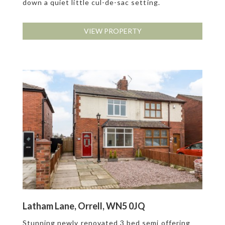
down a quiet little cul-de-sac setting.
VIEW PROPERTY
Latham Lane, Orrell, WN5 0JQ
Stunning newly renovated 3 bed semi offering