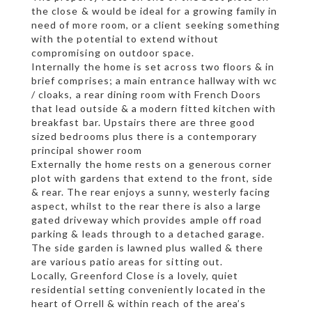
the close & would be ideal for a growing family in
need of more room, or a client seeking something
with the potential to extend without
compromising on outdoor space.
Internally the home is set across two floors & in
brief comprises; a main entrance hallway with wc
/ cloaks, a rear dining room with French Doors
that lead outside & a modern fitted kitchen with
breakfast bar. Upstairs there are three good
sized bedrooms plus there is a contemporary
principal shower room
Externally the home rests on a generous corner
plot with gardens that extend to the front, side
& rear. The rear enjoys a sunny, westerly facing
aspect, whilst to the rear there is also a large
gated driveway which provides ample off road
parking & leads through to a detached garage.
The side garden is lawned plus walled & there
are various patio areas for sitting out.
Locally, Greenford Close is a lovely, quiet
residential setting conveniently located in the
heart of Orrell & within reach of the area’s