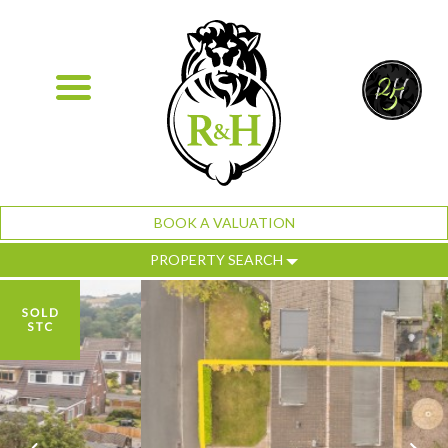
BOOK A VALUATION
PROPERTY SEARCH