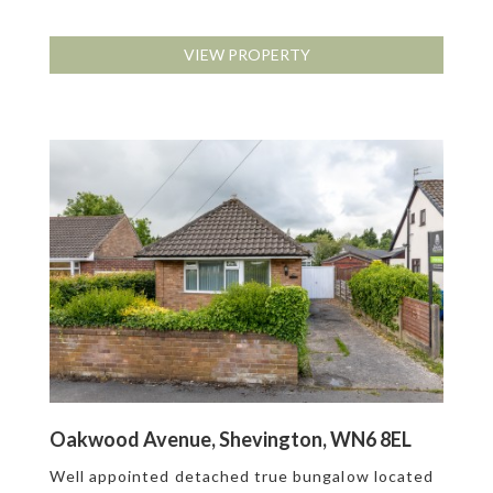
VIEW PROPERTY
Oakwood Avenue, Shevington, WN6 8EL
Well appointed detached true bungalow located