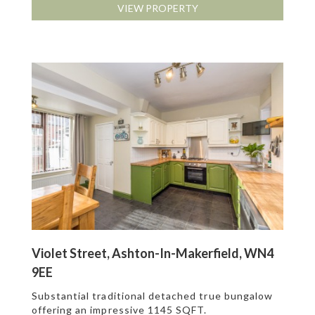
VIEW PROPERTY
Violet Street, Ashton-In-Makerfield, WN4
9EE
Substantial traditional detached true bungalow
offering an impressive 1145 SQFT.