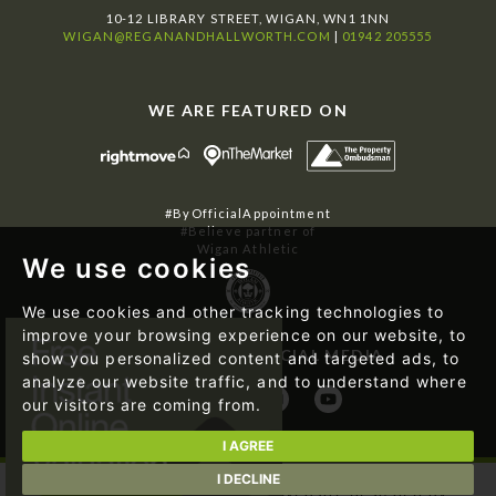
10-12 LIBRARY STREET, WIGAN, WN1 1NN
WIGAN@REGANANDHALLWORTH.COM
|
01942 205555
WE ARE FEATURED ON
#ByOfficialAppointment
#Believe partner of
Wigan Athletic
We use cookies
We use cookies and other tracking technologies to
improve your browsing experience on our website, to
FOLLOW US ON SOCIAL MEDIA
show you personalized content and targeted ads, to
analyze our website traffic, and to understand where
our visitors are coming from.
I AGREE
I DECLINE
© 2026 Regan & Hallworth | Website designed by