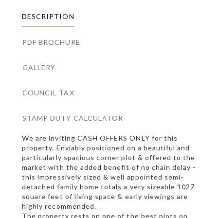
DESCRIPTION
PDF BROCHURE
GALLERY
COUNCIL TAX
STAMP DUTY CALCULATOR
We are inviting CASH OFFERS ONLY for this
property. Enviably positioned on a beautiful and
particularly spacious corner plot & offered to the
market with the added benefit of no chain delay -
this impressively sized & well appointed semi-
detached family home totals a very sizeable 1027
square feet of living space & early viewings are
highly recommended.
The property rests on one of the best plots on