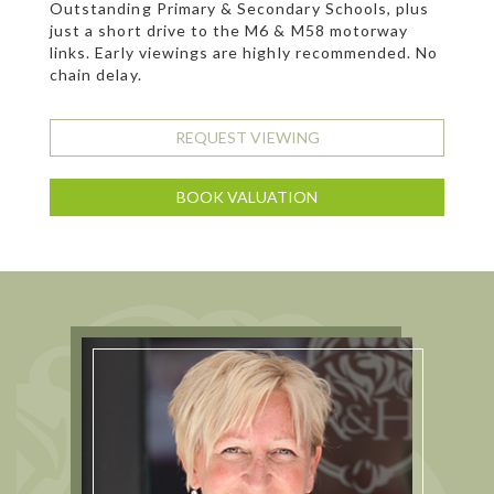
Outstanding Primary & Secondary Schools, plus
just a short drive to the M6 & M58 motorway
links. Early viewings are highly recommended. No
chain delay.
REQUEST VIEWING
BOOK VALUATION