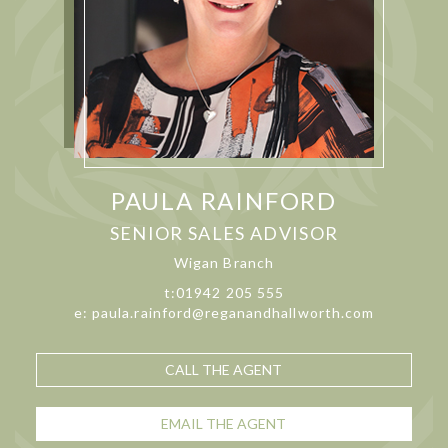
PAULA RAINFORD
SENIOR SALES ADVISOR
Wigan Branch
t:01942 205 555
e: paula.rainford@reganandhallworth.com
CALL THE AGENT
EMAIL THE AGENT