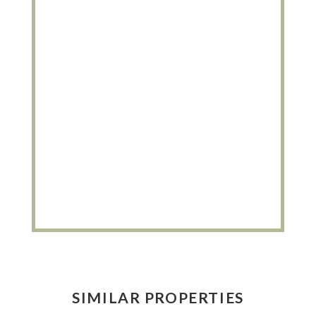
SIMILAR PROPERTIES