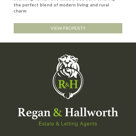
the perfect blend of modern living and rural
charm
VIEW PROPERTY