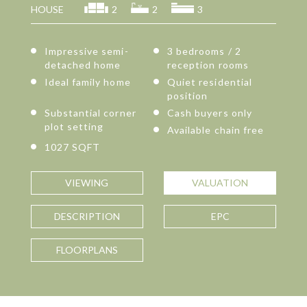
HOUSE
2
2
3
Impressive semi-
3 bedrooms / 2
detached home
reception rooms
Ideal family home
Quiet residential
position
Substantial corner
Cash buyers only
plot setting
Available chain free
1027 SQFT
VIEWING
VALUATION
DESCRIPTION
EPC
FLOORPLANS