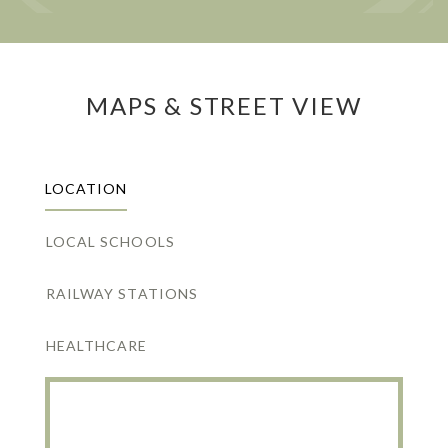
MAPS & STREET VIEW
LOCATION
LOCAL SCHOOLS
RAILWAY STATIONS
HEALTHCARE