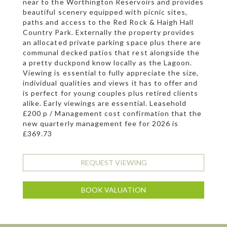
near to the Worthington Reservoirs and provides
beautiful scenery equipped with picnic sites,
paths and access to the Red Rock & Haigh Hall
Country Park. Externally the property provides
an allocated private parking space plus there are
communal decked patios that rest alongside the
a pretty duckpond know locally as the Lagoon.
Viewing is essential to fully appreciate the size,
individual qualities and views it has to offer and
is perfect for young couples plus retired clients
alike. Early viewings are essential. Leasehold
£200 p / Management cost confirmation that the
new quarterly management fee for 2026 is
£369.73
REQUEST VIEWING
BOOK VALUATION