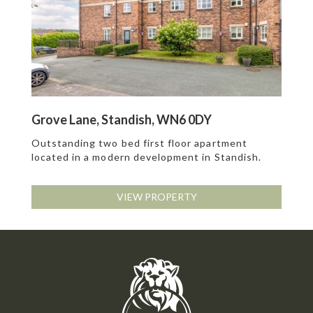
Grove Lane, Standish, WN6 0DY
Outstanding two bed first floor apartment
located in a modern development in Standish.
VIEW PROPERTY