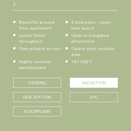
2
Beautiful ground
2 bedrooms / open
floor apartment
plan layout
Lovely finish
Ideal as bungalow
throughout
alternative
Own private access
Opens onto outdoor
area
Highly coveted
767 SQFT
development
VIEWING
VALUATION
DESCRIPTION
EPC
FLOORPLANS