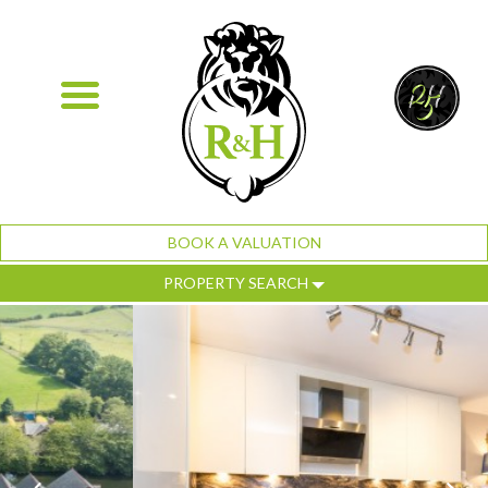
BOOK A VALUATION
PROPERTY SEARCH