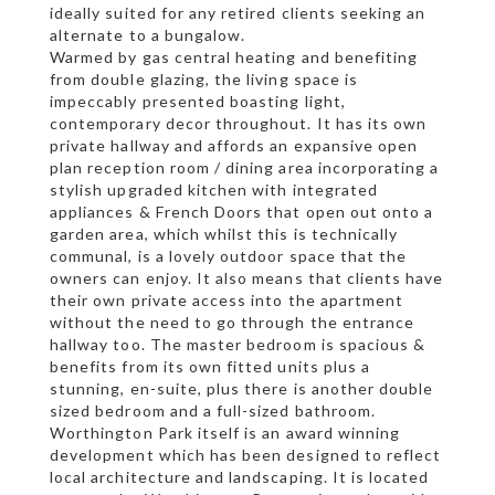
ideally suited for any retired clients seeking an
alternate to a bungalow.
Warmed by gas central heating and benefiting
from double glazing, the living space is
impeccably presented boasting light,
contemporary decor throughout. It has its own
private hallway and affords an expansive open
plan reception room / dining area incorporating a
stylish upgraded kitchen with integrated
appliances & French Doors that open out onto a
garden area, which whilst this is technically
communal, is a lovely outdoor space that the
owners can enjoy. It also means that clients have
their own private access into the apartment
without the need to go through the entrance
hallway too. The master bedroom is spacious &
benefits from its own fitted units plus a
stunning, en-suite, plus there is another double
sized bedroom and a full-sized bathroom.
Worthington Park itself is an award winning
development which has been designed to reflect
local architecture and landscaping. It is located