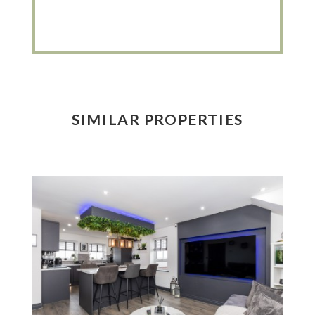
SIMILAR PROPERTIES