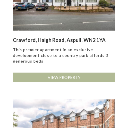
Crawford, Haigh Road, Aspull, WN2 1YA
This premier apartment in an exclusive
development close to a country park affords 3
generous beds
VIEW PROPERTY