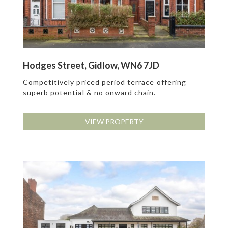
Hodges Street, Gidlow, WN6 7JD
Competitively priced period terrace offering
superb potential & no onward chain.
VIEW PROPERTY