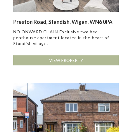
Preston Road, Standish, Wigan, WN6 0PA
NO ONWARD CHAIN Exclusive two bed
penthouse apartment located in the heart of
Standish village.
VIEW PROPERTY