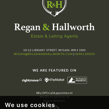
10-12 LIBRARY STREET, WIGAN, WN1 1NN
WIGAN@REGANANDHALLWORTH.COM
|
01942 205555
WE ARE FEATURED ON
#ByOfficialAppointment
#Believe partner of
Wigan Athletic
We use cookies