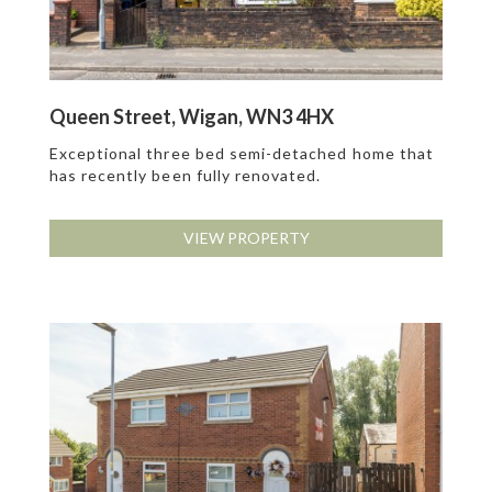
Queen Street, Wigan, WN3 4HX
Exceptional three bed semi-detached home that
has recently been fully renovated.
VIEW PROPERTY