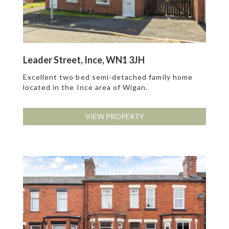
Leader Street, Ince, WN1 3JH
Excellent two bed semi-detached family home
located in the Ince area of Wigan.
VIEW PROPERTY