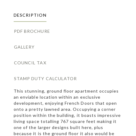
DESCRIPTION
PDF BROCHURE
GALLERY
COUNCIL TAX
STAMP DUTY CALCULATOR
This stunning, ground floor apartment occupies
an enviable location within an exclusive
development, enjoying French Doors that open
onto a pretty lawned area. Occupying a corner
position within the building, it boasts impressive
living space totalling 767 square feet making it
one of the larger designs built here, plus
because it is the ground floor it also would be