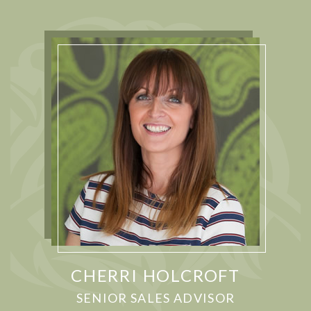
CHERRI HOLCROFT
SENIOR SALES ADVISOR