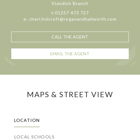
Standish Branch
t:01257 473 727
e: cheri.holcroft@reganandhallworth.com
CALL THE AGENT
EMAIL THE AGENT
MAPS & STREET VIEW
LOCATION
LOCAL SCHOOLS