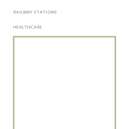
RAILWAY STATIONS
HEALTHCARE