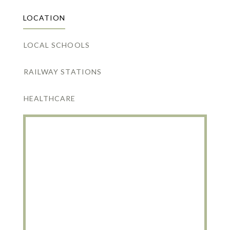
LOCATION
LOCAL SCHOOLS
RAILWAY STATIONS
HEALTHCARE