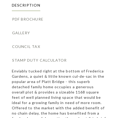
DESCRIPTION
PDF BROCHURE
GALLERY
COUNCIL TAX
STAMP DUTY CALCULATOR
Enviably tucked right at the bottom of Frederica
Gardens, a quiet & little known cul-de-sac in the
popular area of Platt Bridge - this superb
detached family home occupies a generous
overall plot & provides a sizeable 1168 square
feet of well planned living space that would be
ideal for a growing family in need of more room.
Offered to the market with the added benefit of
no chain delay, the home has benefited from a