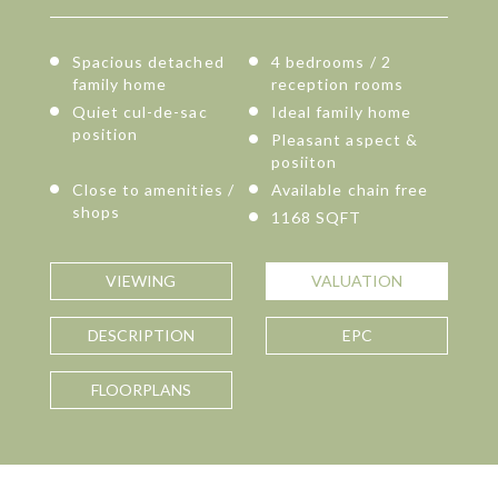
Spacious detached
4 bedrooms / 2
family home
reception rooms
Quiet cul-de-sac
Ideal family home
position
Pleasant aspect &
posiiton
Close to amenities /
Available chain free
shops
1168 SQFT
VIEWING
VALUATION
DESCRIPTION
EPC
FLOORPLANS