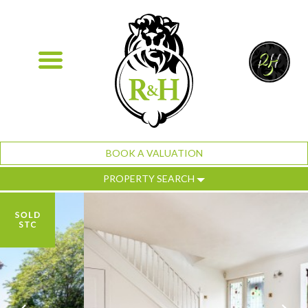
BOOK A VALUATION
PROPERTY SEARCH