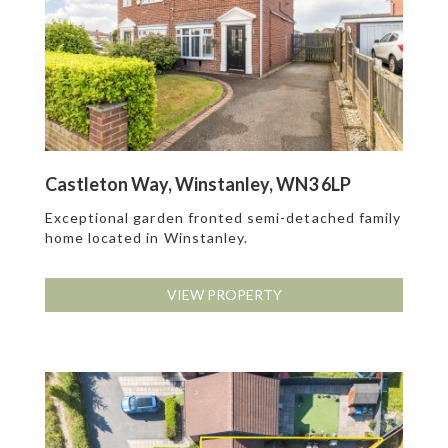
Castleton Way, Winstanley, WN3 6LP
Exceptional garden fronted semi-detached family
home located in Winstanley.
VIEW PROPERTY