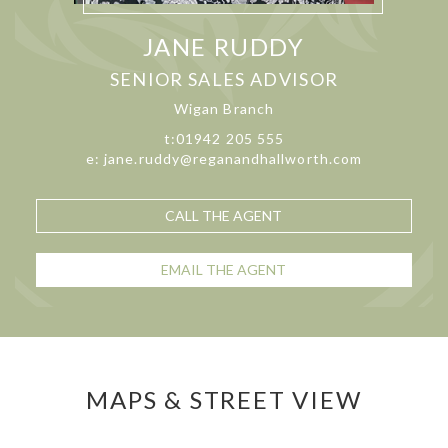
JANE RUDDY
SENIOR SALES ADVISOR
Wigan Branch
t:01942 205 555
e: jane.ruddy@reganandhallworth.com
CALL THE AGENT
EMAIL THE AGENT
MAPS & STREET VIEW