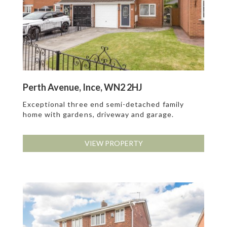
Perth Avenue, Ince, WN2 2HJ
Exceptional three end semi-detached family
home with gardens, driveway and garage.
VIEW PROPERTY