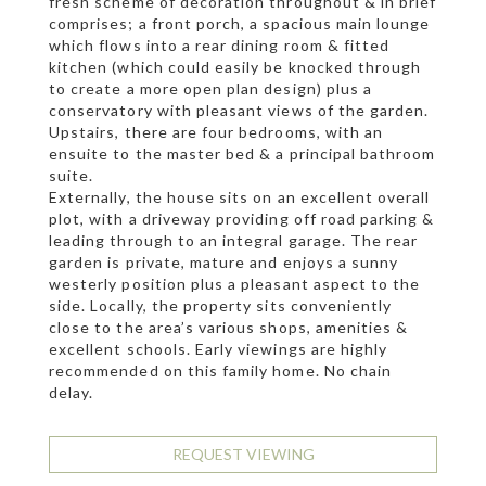
fresh scheme of decoration throughout & in brief
comprises; a front porch, a spacious main lounge
which flows into a rear dining room & fitted
kitchen (which could easily be knocked through
to create a more open plan design) plus a
conservatory with pleasant views of the garden.
Upstairs, there are four bedrooms, with an
ensuite to the master bed & a principal bathroom
suite.
Externally, the house sits on an excellent overall
plot, with a driveway providing off road parking &
leading through to an integral garage. The rear
garden is private, mature and enjoys a sunny
westerly position plus a pleasant aspect to the
side. Locally, the property sits conveniently
close to the area’s various shops, amenities &
excellent schools. Early viewings are highly
recommended on this family home. No chain
delay.
REQUEST VIEWING