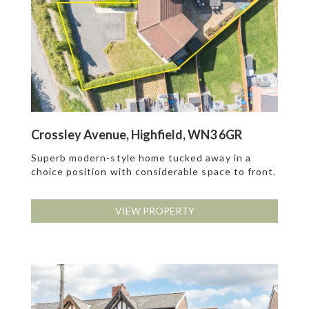
Crossley Avenue, Highfield, WN3 6GR
Superb modern-style home tucked away in a
choice position with considerable space to front.
VIEW PROPERTY