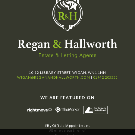
10-12 LIBRARY STREET, WIGAN, WN1 1NN
WIGAN@REGANANDHALLWORTH.COM
|
01942 205555
WE ARE FEATURED ON
#ByOfficialAppointment
#Believe partner of