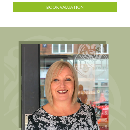
BOOK VALUATION