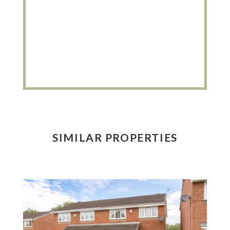
SIMILAR PROPERTIES