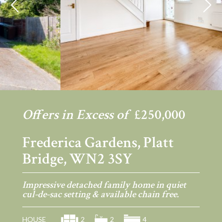
Previous
Ne
Offers in Excess of
£250,000
Frederica Gardens, Platt
Bridge, WN2 3SY
Impressive detached family home in quiet
cul-de-sac setting & available chain free.
HOUSE
2
2
4