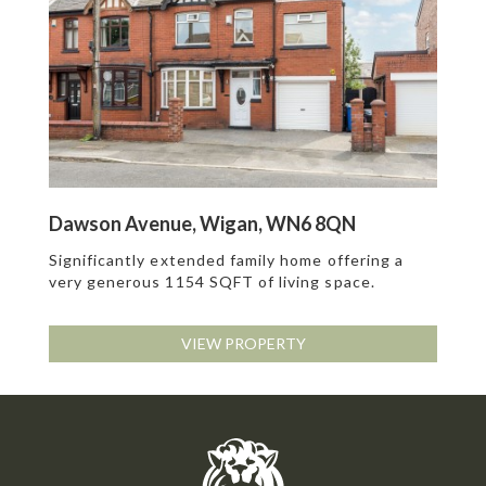
Dawson Avenue, Wigan, WN6 8QN
Significantly extended family home offering a
very generous 1154 SQFT of living space.
VIEW PROPERTY